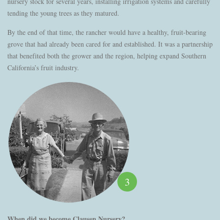
nursery stock for several years, installing irrigation systems and carefully
tending the young trees as they matured.
By the end of that time, the rancher would have a healthy, fruit-bearing
grove that had already been cared for and established. It was a partnership
that benefited both the grower and the region, helping expand Southern
California’s fruit industry.
3
When did we become Clausen Nursery?