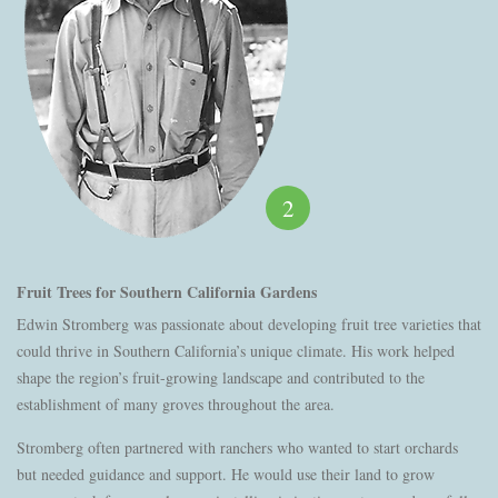
2
Fruit Trees for Southern California Gardens
Edwin Stromberg was passionate about developing fruit tree varieties that
could thrive in Southern California’s unique climate. His work helped
shape the region’s fruit-growing landscape and contributed to the
establishment of many groves throughout the area.
Stromberg often partnered with ranchers who wanted to start orchards
but needed guidance and support. He would use their land to grow