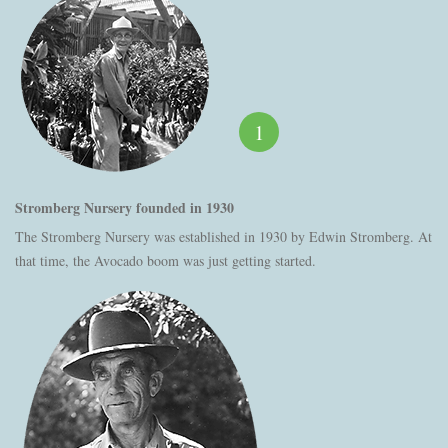
1
Stromberg Nursery founded in 1930
The Stromberg Nursery was established in 1930 by Edwin Stromberg. At
that time, the Avocado boom was just getting started.