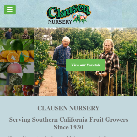
View our Varietals
CLAUSEN NURSERY
Serving Southern California Fruit Growers
Since 1930