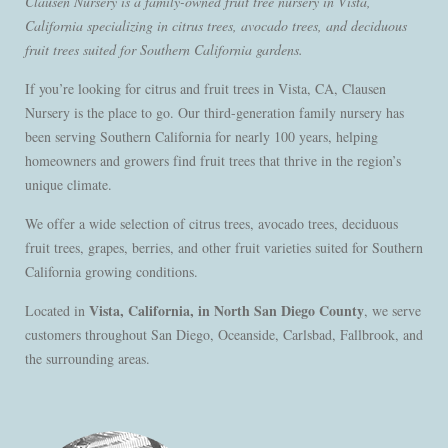
Clausen Nursery is a family-owned fruit tree nursery in Vista,
California specializing in citrus trees, avocado trees, and deciduous
fruit trees suited for Southern California gardens.
If you’re looking for citrus and fruit trees in Vista, CA, Clausen
Nursery is the place to go. Our third-generation family nursery has
been serving Southern California for nearly 100 years, helping
homeowners and growers find fruit trees that thrive in the region’s
unique climate.
We offer a wide selection of citrus trees, avocado trees, deciduous
fruit trees, grapes, berries, and other fruit varieties suited for Southern
California growing conditions.
Vista, California, in North San Diego County
Located in
, we serve
customers throughout San Diego, Oceanside, Carlsbad, Fallbrook, and
the surrounding areas.