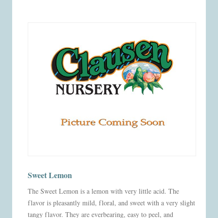
Sweet Lemon
The Sweet Lemon is a lemon with very little acid. The
flavor is pleasantly mild, floral, and sweet with a very slight
tangy flavor. They are everbearing, easy to peel, and