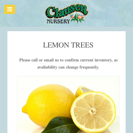
LEMON TREES
Please call or email us to confirm current inventory, as
avaliability can change frequently.