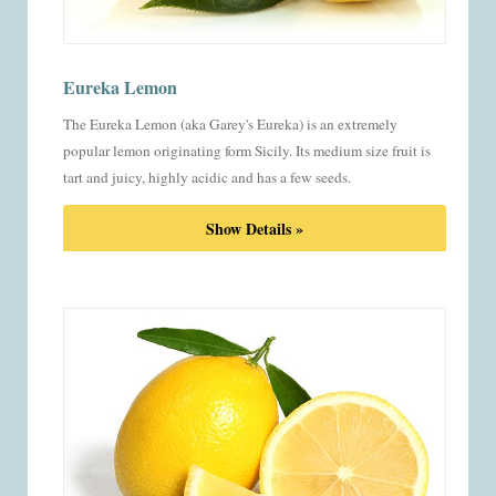
Eureka Lemon
The Eureka Lemon (aka Garey's Eureka) is an extremely
popular lemon originating form Sicily. Its medium size fruit is
tart and juicy, highly acidic and has a few seeds.
Show Details »