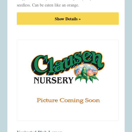
seedless. Can be eaten like an orange.
Show Details »