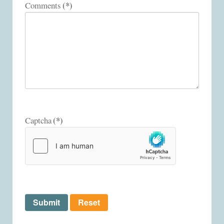
(*)
Comments
(*)
Captcha
Submit
Reset