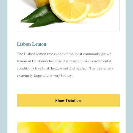
Lisbon Lemon
The Lisbon lemon tree is one of the most commonly grown
lemon in California because it is resistant to environmental
conditions like frost, heat, wind and neglect. The tree grows
extremely large and is very thorny.
Show Details »