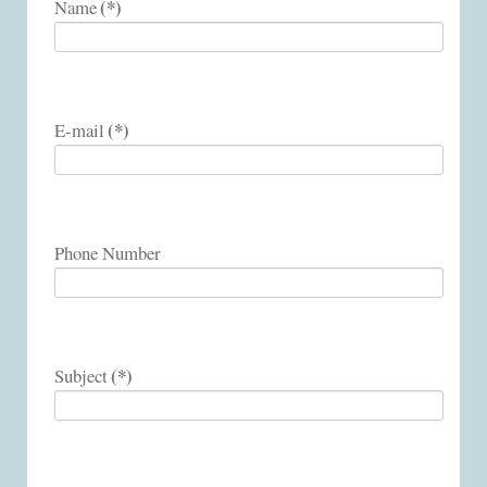
(*)
Name
(*)
E-mail
Phone Number
(*)
Subject