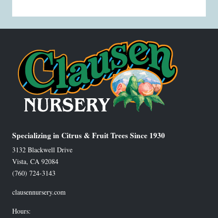
Specializing in Citrus & Fruit Trees Since 1930
3132 Blackwell Drive
Vista
,
CA
92084
(760) 724-3143
clausennursery.com
Hours: