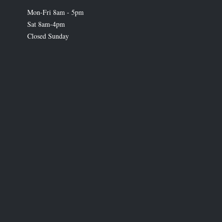
Mon-Fri 8am - 5pm
Sat 8am-4pm
Closed Sunday