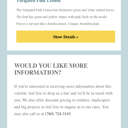
Varigated Pink Lemon
The Varigated Pink Lemon has distinctive green and white striped leaves.
The fruit has green and yellow stripes with pink flesh on the inside.
Flavor is tart just like a Eureka lemon. Unique, beautiful plant.
Show Details »
WOULD YOU LIKE MORE
INFORMATION?
If you're interested in receiving more information about this
varietal, feel free to drop us a line and we'll be in touch with
you. We also offer discount pricing to retailers, landscapers
and big projects so feel free to inquire as to our rates. You
may also call us at
(760) 724-3143
.