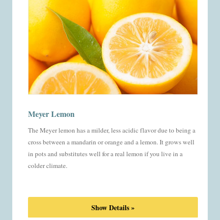
Meyer Lemon
The Meyer lemon has a milder, less acidic flavor due to being a
cross between a mandarin or orange and a lemon. It grows well
in pots and substitutes well for a real lemon if you live in a
colder climate.
Show Details »