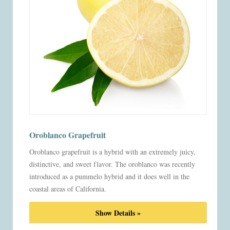
Oroblanco Grapefruit
Oroblanco grapefruit is a hybrid with an extremely juicy,
distinctive, and sweet flavor. The oroblanco was recently
introduced as a pummelo hybrid and it does well in the
coastal areas of California.
Show Details »