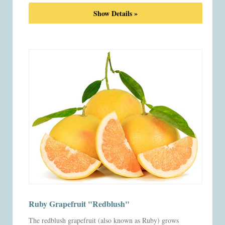
Show Details »
Ruby Grapefruit "Redblush"
The redblush grapefruit (also known as Ruby) grows