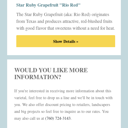
Star Ruby Grapefruit "Rio Red"
The Star Ruby Grapefruit (aka: Rio Red)
originates
from Texas and produces attractive, red-blushed fruits
with good flavor that sweetens without a need for heat.
Show Details »
WOULD YOU LIKE MORE
INFORMATION?
If you're interested in receiving more information about this
varietal, feel free to drop us a line and we'll be in touch with
you. We also offer discount pricing to retailers, landscapers
and big projects so feel free to inquire as to our rates. You
may also call us at
(760) 724-3143
.