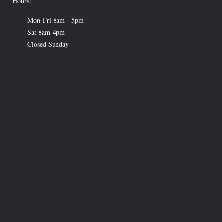
Hours:
Mon-Fri 8am - 5pm
Sat 8am-4pm
Closed Sunday