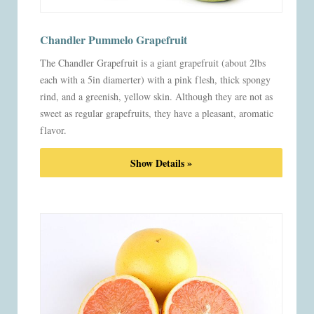
Chandler Pummelo Grapefruit
The Chandler Grapefruit is a giant grapefruit (about 2lbs
each with a 5in diamerter) with a pink flesh, thick spongy
rind, and a greenish, yellow skin. Although they are not as
sweet as regular grapefruits, they have a pleasant, aromatic
flavor.
Show Details »