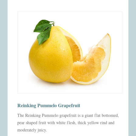
Reinking Pummelo Grapefruit
The Reinking Pummelo grapefruit is a giant flat bottomed,
pear shaped fruit with white flesh, thick yellow rind and
moderately juicy.