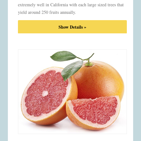
extremely well in California with each large sized trees that
yield around 250 fruits annually.
Show Details »