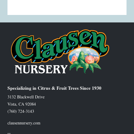
Specializing in Citrus & Fruit Trees Since 1930
3132 Blackwell Drive
Vista
,
CA
92084
(760) 724-3143
clausennursery.com