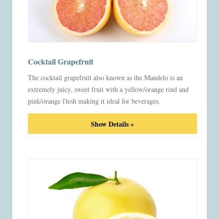
Cocktail Grapefruit
The cocktail grapefruit also known as the Mandelo is an
extremely juicy, sweet fruit with a yellow/orange rind and
pink/orange flesh making it ideal for beverages.
Show Details »