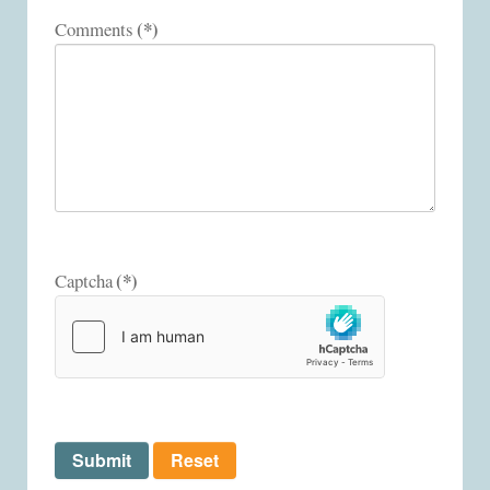
(*)
Comments
(*)
Captcha
Submit
Reset