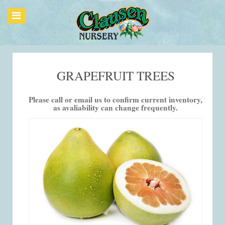
GRAPEFRUIT TREES
Please call or email us to confirm current inventory,
as avaliability can change frequently.