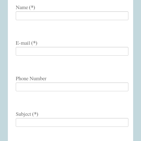
(*)
Name
(*)
E-mail
Phone Number
(*)
Subject