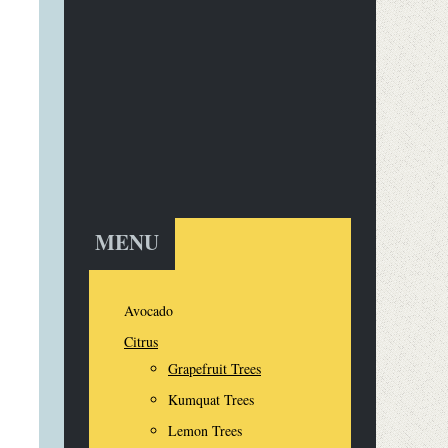
MENU
Avocado
Citrus
Grapefruit Trees
Kumquat Trees
Lemon Trees