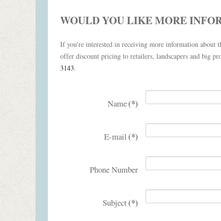
WOULD YOU LIKE MORE INFO
If you're interested in receiving more information about th
offer discount pricing to retailers, landscapers and big pro
3143
.
(*)
Name
(*)
E-mail
Phone Number
(*)
Subject