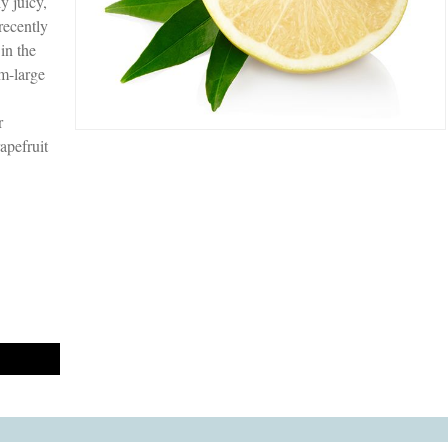
y juicy,
recently
in the
um-large
r
apefruit