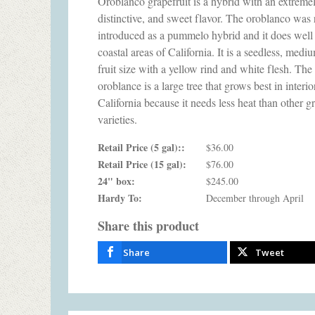
Oroblanco grapefruit is a hybrid with an extremel
distinctive, and sweet flavor. The oroblanco was 
introduced as a pummelo hybrid and it does well 
coastal areas of California. It is a seedless, medi
fruit size with a yellow rind and white flesh. The
oroblance is a large tree that grows best in interio
California because it needs less heat than other gr
varieties.
Retail Price (5 gal)::
$36.00
Retail Price (15 gal):
$76.00
24" box:
$245.00
Hardy To:
December through April
Share this product
Share
Tweet