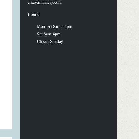
clausennursery.com
Hours:
Mon-Fri 8am - 5pm
Sat 8am-4pm
Closed Sunday