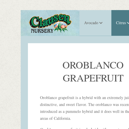
Avocado
Citrus
OROBLANCO
GRAPEFRUIT
Oroblanco grapefruit is a hybrid with an extremely jui
distinctive, and sweet flavor. The oroblanco was recen
introduced as a pummelo hybrid and it does well in the
areas of California.