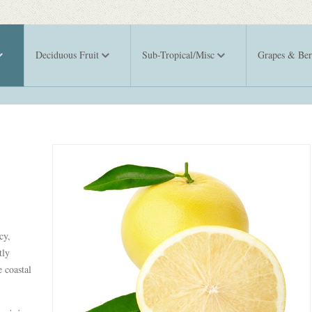
Deciduous Fruit
Sub-Tropical/Misc
Grapes & Ber
cy,
tly
 coastal