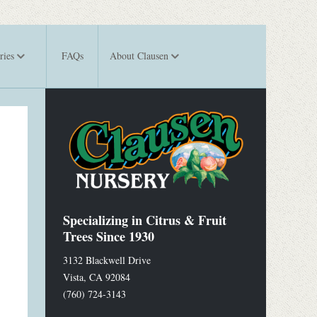
ries
FAQs
About Clausen
Specializing in Citrus & Fruit
Trees Since 1930
3132 Blackwell Drive
Vista
,
CA
92084
(760) 724-3143