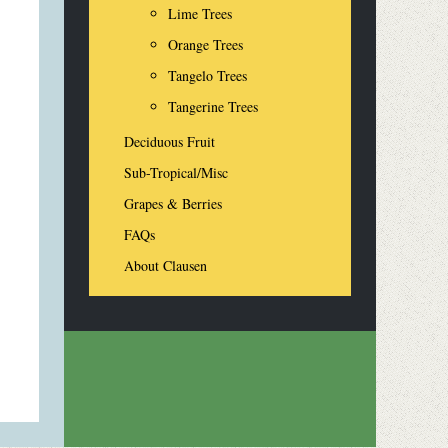
Lime Trees
Orange Trees
Tangelo Trees
Tangerine Trees
Deciduous Fruit
Sub-Tropical/Misc
Grapes & Berries
FAQs
About Clausen