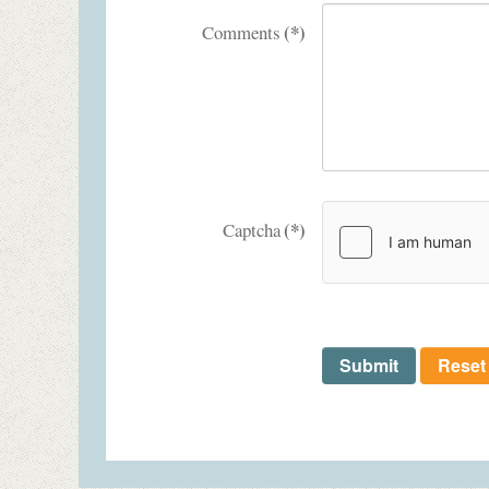
(*)
Comments
(*)
Captcha
Submit
Reset