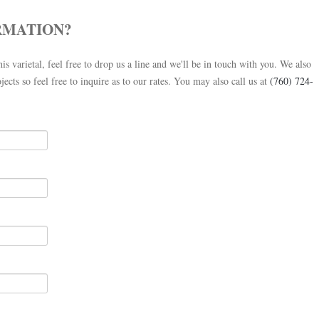
RMATION?
is varietal, feel free to drop us a line and we'll be in touch with you. We also
jects so feel free to inquire as to our rates. You may also call us at
(760) 724-