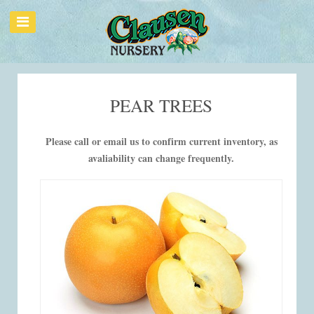
PEAR TREES
Please call or email us to confirm current inventory, as
avaliability can change frequently.