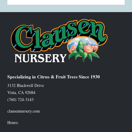
Specializing in Citrus & Fruit Trees Since 1930
3132 Blackwell Drive
Vista
,
CA
92084
(760) 724-3143
clausennursery.com
Hours: