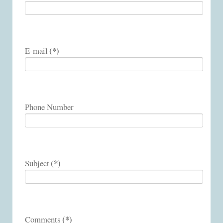
(*)
E-mail
Phone Number
(*)
Subject
(*)
Comments