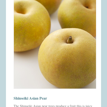
Shinseiki Asian Pear
The Shinseiki Asian pear trees produce a fruit this is juicy,