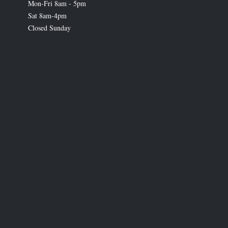
Mon-Fri 8am - 5pm
Sat 8am-4pm
Closed Sunday