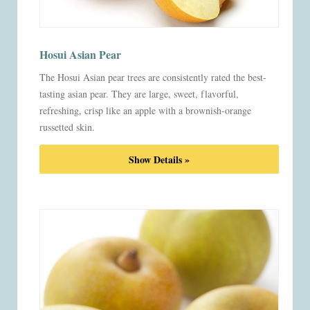
Hosui Asian Pear
The Hosui Asian pear trees are consistently rated the best-
tasting asian pear. They are large, sweet, flavorful,
refreshing, crisp like an apple with a brownish-orange
russetted skin.
Show Details »