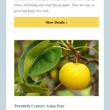
sweet, refreshing and crisp like an apple. They are easy to
grow and keep very well.
Show Details »
Twentieth Century Asian Pear