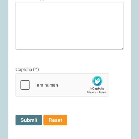
(*)
Captcha
Submit
Reset