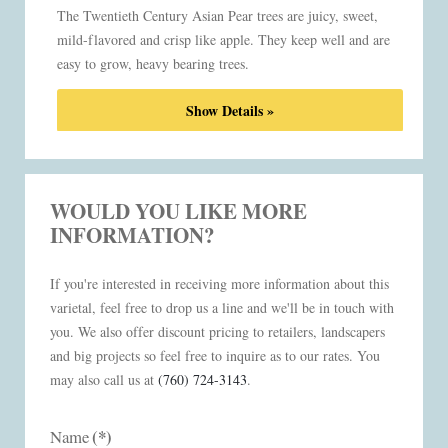
The Twentieth Century Asian Pear trees are juicy, sweet,
mild-flavored and crisp like apple. They keep well and are
easy to grow, heavy bearing trees.
Show Details »
WOULD YOU LIKE MORE
INFORMATION?
If you're interested in receiving more information about this
varietal, feel free to drop us a line and we'll be in touch with
you. We also offer discount pricing to retailers, landscapers
and big projects so feel free to inquire as to our rates. You
may also call us at
(760) 724-3143
.
(*)
Name