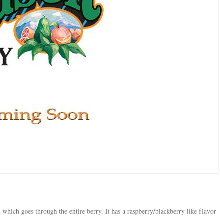
 which goes through the entire berry. It has a raspberry/blackberry like flavor