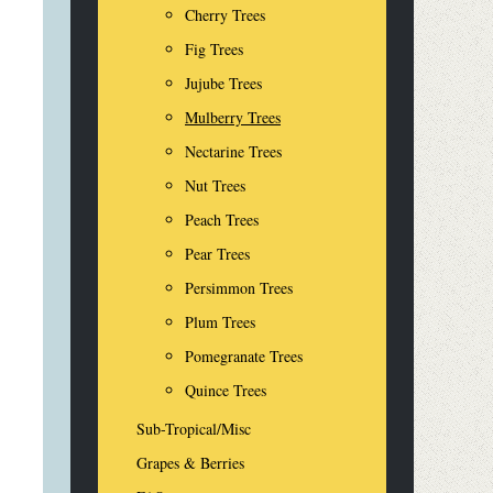
Cherry Trees
Fig Trees
Jujube Trees
Mulberry Trees
Nectarine Trees
Nut Trees
Peach Trees
Pear Trees
Persimmon Trees
Plum Trees
Pomegranate Trees
Quince Trees
Sub-Tropical/Misc
Grapes & Berries