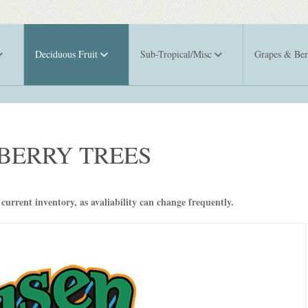
Deciduous Fruit
Sub-Tropical/Misc
Grapes & Ber
BERRY TREES
 current inventory, as avaliability can change frequently.