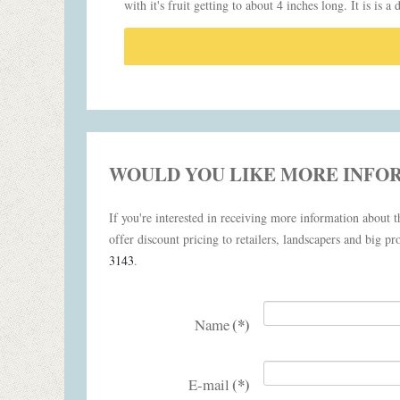
with it's fruit getting to about 4 inches long. It is is a
WOULD YOU LIKE MORE INFO
If you're interested in receiving more information about th
offer discount pricing to retailers, landscapers and big pro
3143
.
(*)
Name
(*)
E-mail