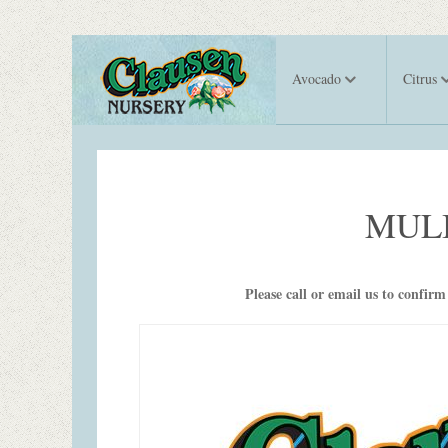
Avocado
Citrus
MUL
Please call or email us to confirm