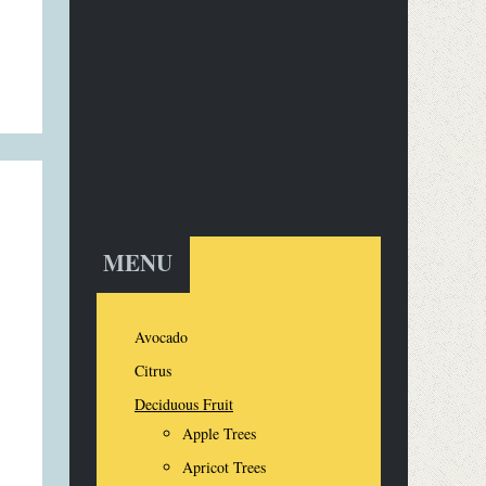
MENU
Avocado
Citrus
Deciduous Fruit
Apple Trees
Apricot Trees