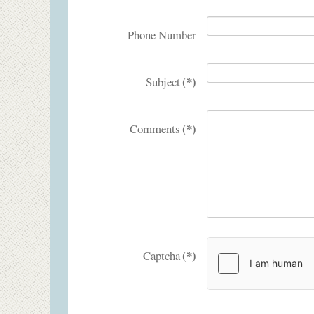
Phone Number
(*)
Subject
(*)
Comments
(*)
Captcha