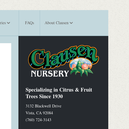
ries
FAQs
About Clausen
Specializing in Citrus & Fruit
Trees Since 1930
3132 Blackwell Drive
Vista
,
CA
92084
(760) 724-3143