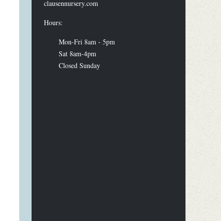
clausennursery.com
Hours:
Mon-Fri 8am - 5pm
Sat 8am-4pm
Closed Sunday