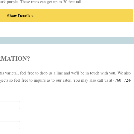
 dark purple. These trees can get up to 30 feet tall.
Show Details »
RMATION?
is varietal, feel free to drop us a line and we'll be in touch with you. We also
jects so feel free to inquire as to our rates. You may also call us at
(760) 724-