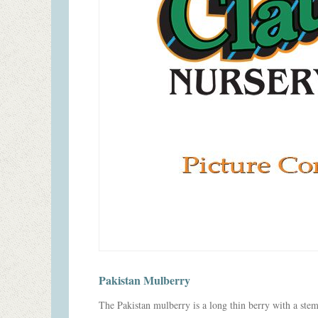
Pakistan Mulberry
The Pakistan mulberry is a long thin berry with a stem