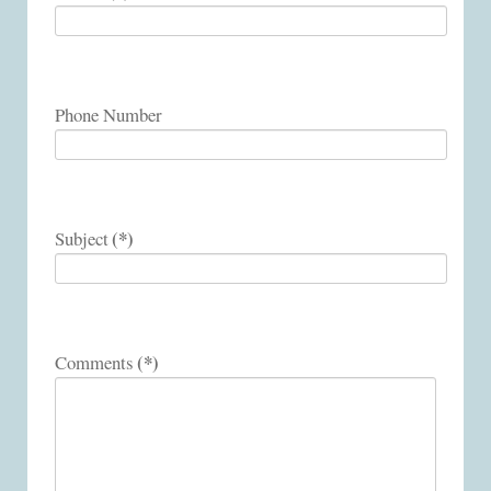
Phone Number
(*)
Subject
(*)
Comments