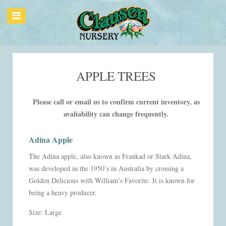
APPLE TREES
Please call or email us to confirm current inventory, as
avaliability can change frequently.
Adina Apple
The Adina apple, also known as Frankad or Stark Adina,
was developed in the 1950’s in Australia by crossing a
Golden Delicious with William’s Favorite. It is known for
being a heavy producer.
Size: Large