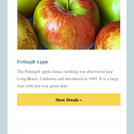
Pettingill Apple
The Pettingill apple chance seedling was discovered near
Long Beach, California and introduced in 1949. It is a large
fruit with red over green skin.
Show Details »