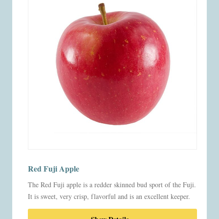
Red Fuji Apple
The Red Fuji apple is a redder skinned bud sport of the Fuji.
It is sweet, very crisp, flavorful and is an excellent keeper.