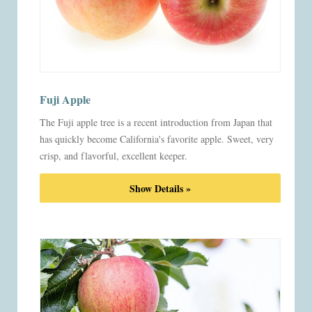
Fuji Apple
The Fuji apple tree is a recent introduction from Japan that
has quickly become California's favorite apple. Sweet, very
crisp, and flavorful, excellent keeper.
Show Details »