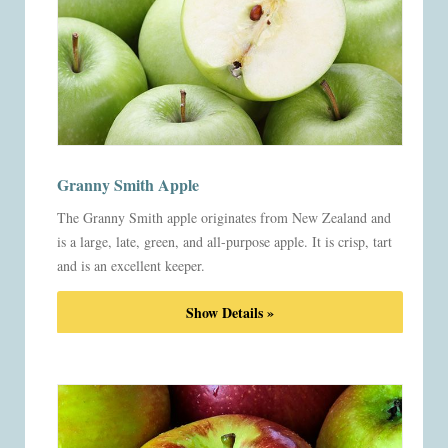
Granny Smith Apple
The Granny Smith apple originates from New Zealand and
is a large, late, green, and all-purpose apple. It is crisp, tart
and is an excellent keeper.
Show Details »