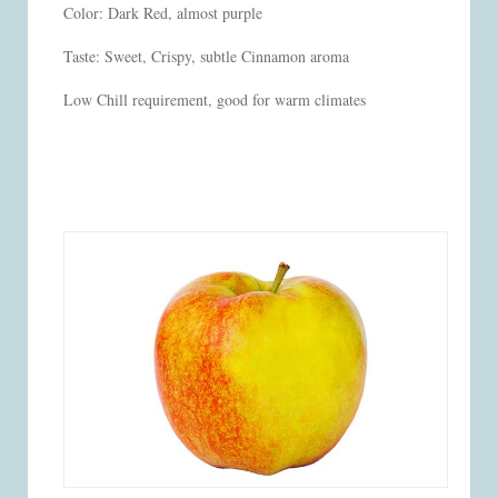
Color: Dark Red, almost purple
Taste: Sweet, Crispy, subtle Cinnamon aroma
Low Chill requirement, good for warm climates