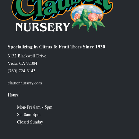
Specializing in Citrus & Fruit Trees Since 1930
3132 Blackwell Drive
Vista
,
CA
92084
(760) 724-3143
clausennursery.com
Hours:
Mon-Fri 8am - 5pm
Sat 8am-4pm
Closed Sunday