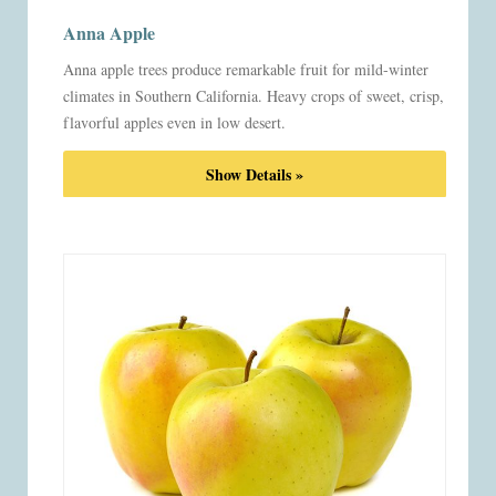
Anna Apple
Anna apple trees produce remarkable fruit for mild-winter
climates in Southern California. Heavy crops of sweet, crisp,
flavorful apples even in low desert.
Show Details »