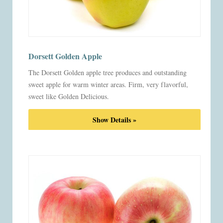
Dorsett Golden Apple
The Dorsett Golden apple tree produces and outstanding
sweet apple for warm winter areas. Firm, very flavorful,
sweet like Golden Delicious.
Show Details »