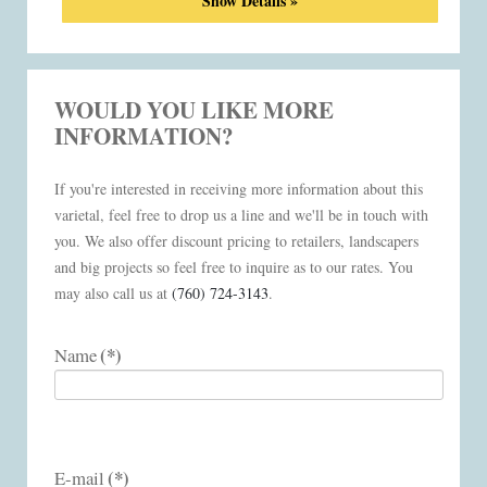
Show Details »
WOULD YOU LIKE MORE
INFORMATION?
If you're interested in receiving more information about this
varietal, feel free to drop us a line and we'll be in touch with
you. We also offer discount pricing to retailers, landscapers
and big projects so feel free to inquire as to our rates. You
may also call us at
(760) 724-3143
.
(*)
Name
(*)
E-mail