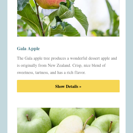
Gala Apple
The Gala apple tree produces a wonderful dessert apple and
is originally from New Zealand. Crisp, nice blend of
sweetness, tartness, and has a rich flavor.
Show Details »