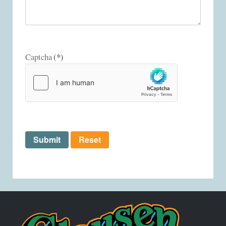
(*)
Captcha
Submit
Reset