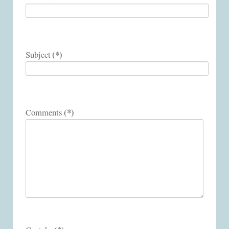
(*)
Subject
(*)
Comments