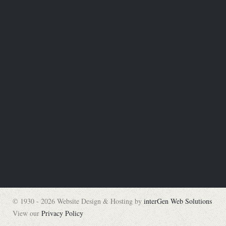
© 1930 - 2026 Website Design & Hosting by
interGen Web Solutions
View our
Privacy Policy