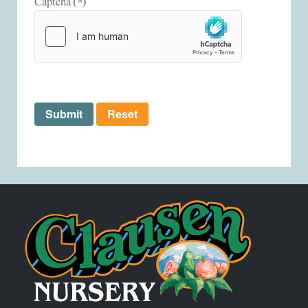
(*)
Captcha
Submit
Reset