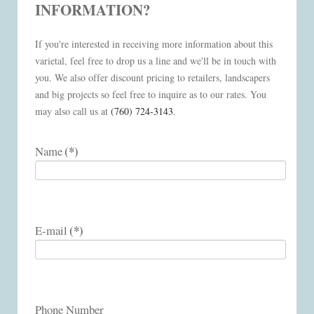
INFORMATION?
If you're interested in receiving more information about this
varietal, feel free to drop us a line and we'll be in touch with
you. We also offer discount pricing to retailers, landscapers
and big projects so feel free to inquire as to our rates. You
may also call us at
(760) 724-3143
.
(*)
Name
(*)
E-mail
Phone Number