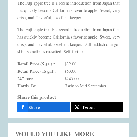
The Fuji apple tree is a recent introduction from Japan that
has quickly become California's favorite apple. Sweet, very
crisp, and flavorful, excellent keeper.
The Fuji apple tree is a recent introduction from Japan that
has quickly become California's favorite apple. Sweet, very
crisp, and flavorful, excellent keeper. Dull reddish orange
skin, sometimes russetted. Self-fertile.
Retail Price (5 gal)::
$32.00
Retail Price (15 gal):
$63.00
24" box:
$245.00
Hardy To:
Early to Mid September
Share this product
Share
Tweet
WOULD YOU LIKE MORE