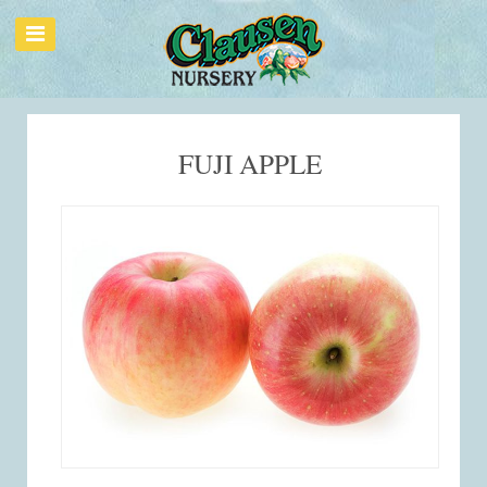
FUJI APPLE