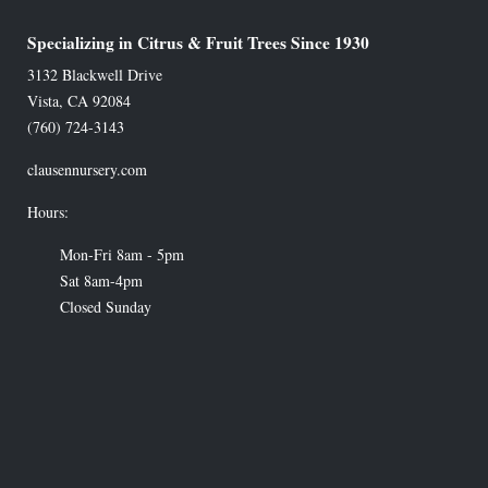
Specializing in Citrus & Fruit Trees Since 1930
3132 Blackwell Drive
Vista
,
CA
92084
(760) 724-3143
clausennursery.com
Hours:
Mon-Fri 8am - 5pm
Sat 8am-4pm
Closed Sunday