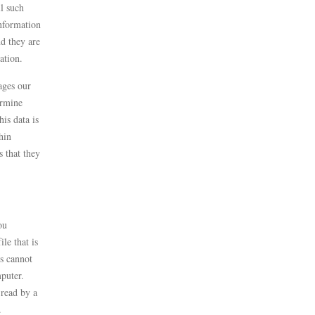
ll such
information
nd they are
mation.
ages our
ermine
is data is
hin
 that they
ou
le that is
s cannot
puter.
 read by a
u.