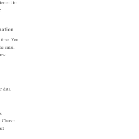
atement to
r
mation
y time. You
the email
elow:
r data.
s
t Clausen
act