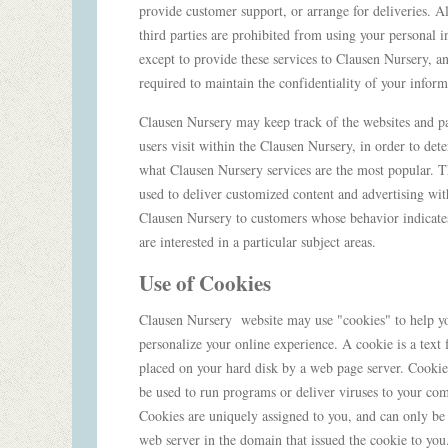
provide customer support, or arrange for deliveries. A
third parties are prohibited from using your personal 
except to provide these services to Clausen Nursery, a
required to maintain the confidentiality of your infor
Clausen Nursery may keep track of the websites and p
users visit within the Clausen Nursery, in order to det
what Clausen Nursery services are the most popular. Th
used to deliver customized content and advertising wit
Clausen Nursery to customers whose behavior indicates
are interested in a particular subject areas.
Use of Cookies
Clausen Nursery website may use "cookies" to help y
personalize your online experience. A cookie is a text fi
placed on your hard disk by a web page server. Cookie
be used to run programs or deliver viruses to your com
Cookies are uniquely assigned to you, and can only be
web server in the domain that issued the cookie to yo