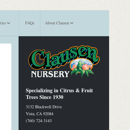
ries
FAQs
About Clausen
Specializing in Citrus & Fruit
Trees Since 1930
3132 Blackwell Drive
Vista
,
CA
92084
(760) 724-3143