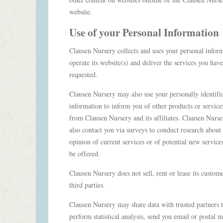
website.
Use of your Personal Information
Clausen Nursery collects and uses your personal infor
operate its website(s) and deliver the services you have
requested.
Clausen Nursery may also use your personally identifi
information to inform you of other products or service
from Clausen Nursery and its affiliates. Clausen Nurs
also contact you via surveys to conduct research about
opinion of current services or of potential new service
be offered.
Clausen Nursery does not sell, rent or lease its customer
third parties.
Clausen Nursery may share data with trusted partners 
perform statistical analysis, send you email or postal m