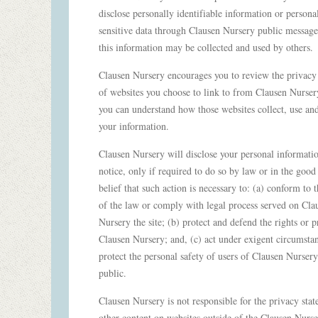
disclose personally identifiable information or persona
sensitive data through Clausen Nursery public message
this information may be collected and used by others.
Clausen Nursery encourages you to review the privacy
of websites you choose to link to from Clausen Nurser
you can understand how those websites collect, use an
your information.
Clausen Nursery will disclose your personal informati
notice, only if required to do so by law or in the good 
belief that such action is necessary to: (a) conform to t
of the law or comply with legal process served on Cla
Nursery the site; (b) protect and defend the rights or p
Clausen Nursery; and, (c) act under exigent circumstan
protect the personal safety of users of Clausen Nursery
public.
Clausen Nursery is not responsible for the privacy sta
other content on websites outside of the Clausen Nurs