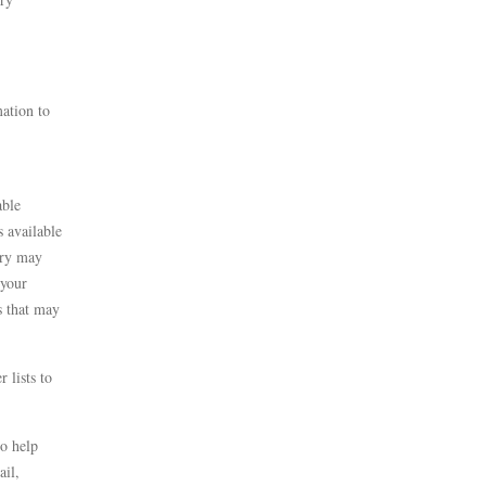
mation to
able
s available
ery may
 your
s that may
 lists to
to help
ail,