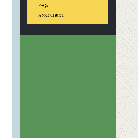
FAQs
About Clausen