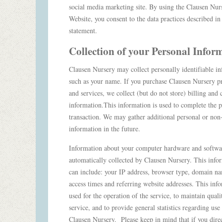
social media marketing site. By using the Clausen Nur
Website, you consent to the data practices described in 
statement.
Collection of your Personal Info
Clausen Nursery may collect personally identifiable in
such as your name. If you purchase Clausen Nursery p
and services, we collect (but do not store) billing and 
information.This information is used to complete the 
transaction. We may gather additional personal or non
information in the future.
Information about your computer hardware and softw
automatically collected by Clausen Nursery. This info
can include: your IP address, browser type, domain n
access times and referring website addresses. This info
used for the operation of the service, to maintain quali
service, and to provide general statistics regarding use
Clausen Nursery. Please keep in mind that if you dire