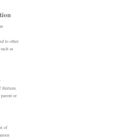
tion
om
ed to other
 such as
y
 thirteen.
 parent or
nt of
lausen