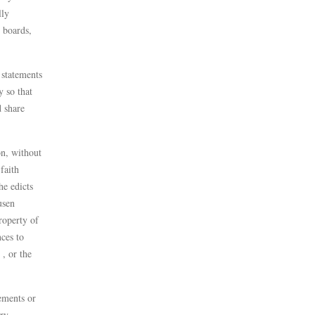
lly
 boards,
 statements
y so that
d share
on, without
faith
he edicts
usen
roperty of
ces to
 , or the
tements or
ery