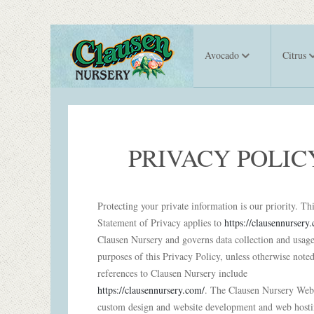
Avocado
Citrus
PRIVACY POLIC
Protecting your private information is our priority. Th
Statement of Privacy applies to
https://clausennursery
Clausen Nursery and governs data collection and usage
purposes of this Privacy Policy, unless otherwise noted
references to Clausen Nursery include
https://clausennursery.com/
. The Clausen Nursery Webs
custom design and website development and web host