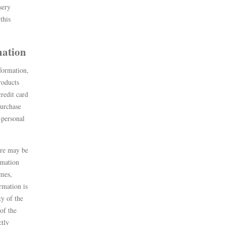
sery
this
rmation
formation,
roducts
credit card
purchase
-personal
are may be
rmation
ames,
rmation is
ty of the
 of the
ctly