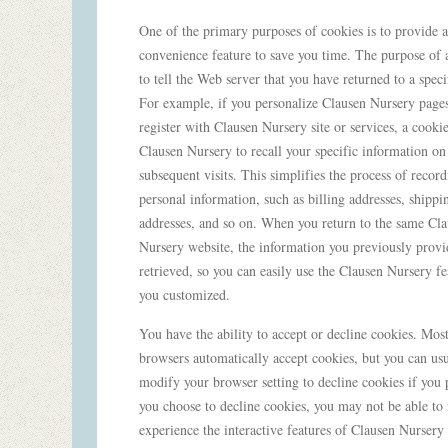
One of the primary purposes of cookies is to provide a
convenience feature to save you time. The purpose of a
to tell the Web server that you have returned to a speci
For example, if you personalize Clausen Nursery pages
register with Clausen Nursery site or services, a cooki
Clausen Nursery to recall your specific information on
subsequent visits. This simplifies the process of recor
personal information, such as billing addresses, shippi
addresses, and so on. When you return to the same Cl
Nursery website, the information you previously provi
retrieved, so you can easily use the Clausen Nursery fe
you customized.
You have the ability to accept or decline cookies. Mo
browsers automatically accept cookies, but you can usu
modify your browser setting to decline cookies if you p
you choose to decline cookies, you may not be able to 
experience the interactive features of Clausen Nursery