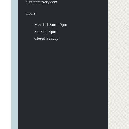
clausennursery.com
Hours:
Mon-Fri 8am - 5pm
Sat 8am-4pm
Closed Sunday