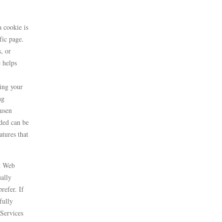
 cookie is
fic page.
, or
e helps
ding your
ng
ausen
ded can be
atures that
st Web
ally
refer. If
fully
 Services