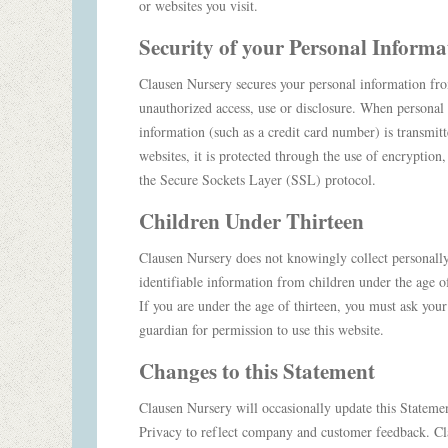
or websites you visit.
Security
of
your Personal Informa
Clausen Nursery secures your personal information fr
unauthorized access, use or disclosure. When personal
information (such as a credit card number) is transmitt
websites, it is protected through the use of encryption,
the Secure Sockets Layer (SSL) protocol.
Children Under Thirteen
Clausen Nursery does not knowingly collect personall
identifiable information from children under the age of
If you are under the age of thirteen, you must ask your
guardian for permission to use this website.
Changes to this Statement
Clausen Nursery will occasionally update this Stateme
Privacy to reflect company and customer feedback. C