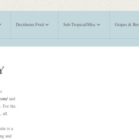
Deciduous Fruit
Sub-Tropical/Misc
Grapes & Ber
Y
is
.com/
and
. For the
, all
ite is a
ing and