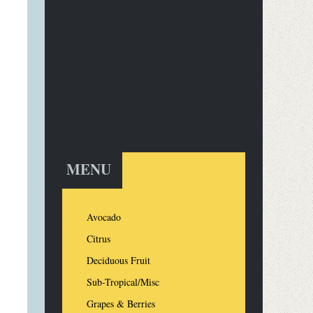
MENU
Avocado
Citrus
Deciduous Fruit
Sub-Tropical/Misc
Grapes & Berries