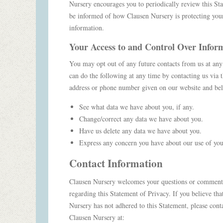
Nursery encourages you to periodically review this St
be informed of how Clausen Nursery is protecting you
information.
Your Access to and Control Over Infor
You may opt out of any future contacts from us at an
can do the following at any time by contacting us via 
address or phone number given on our website and b
See what data we have about you, if any.
Change/correct any data we have about you.
Have us delete any data we have about you.
Express any concern you have about our use of you
Contact Information
Clausen Nursery welcomes your questions or comment
regarding this Statement of Privacy. If you believe tha
Nursery has not adhered to this Statement, please cont
Clausen Nursery at: