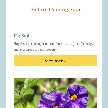
Hop Seed
Hop Seed is a drought tolerant bush that is great for hedges
and as a screen around property
Show Details »