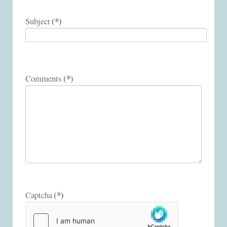
(*)
Subject
(*)
Comments
(*)
Captcha