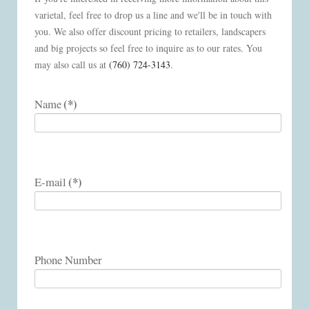
varietal, feel free to drop us a line and we'll be in touch with
you. We also offer discount pricing to retailers, landscapers
and big projects so feel free to inquire as to our rates. You
may also call us at
(760) 724-3143
.
(*)
Name
(*)
E-mail
Phone Number