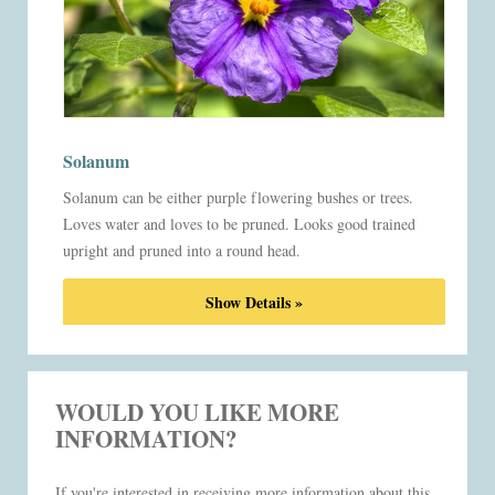
Solanum
Solanum can be either purple flowering bushes or trees.
Loves water and loves to be pruned. Looks good trained
upright and pruned into a round head.
Show Details »
WOULD YOU LIKE MORE
INFORMATION?
If you're interested in receiving more information about this