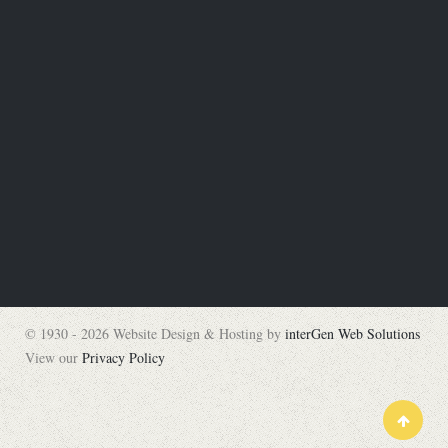
© 1930 - 2026 Website Design & Hosting by
interGen Web Solutions
View our
Privacy Policy