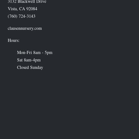
3132 Blackwell Drive
Vista
,
CA
92084
(760) 724-3143
clausennursery.com
Hours:
Mon-Fri 8am - 5pm
Sat 8am-4pm
Closed Sunday