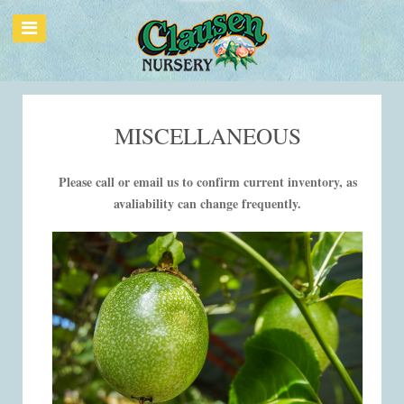
MISCELLANEOUS
Please call or email us to confirm current inventory, as
avaliability can change frequently.