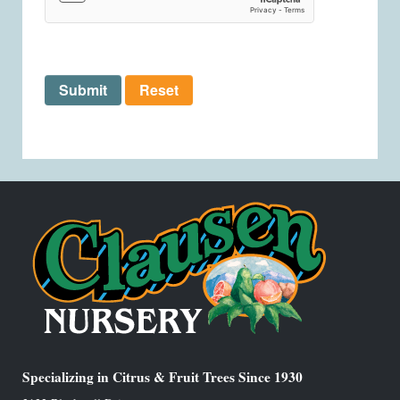
Submit
Reset
Specializing in Citrus & Fruit Trees Since 1930