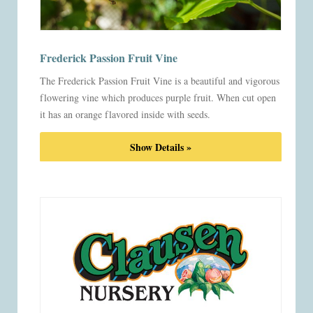
Frederick Passion Fruit Vine
The Frederick Passion Fruit Vine is a beautiful and vigorous
flowering vine which produces purple fruit. When cut open
it has an orange flavored inside with seeds.
Show Details »