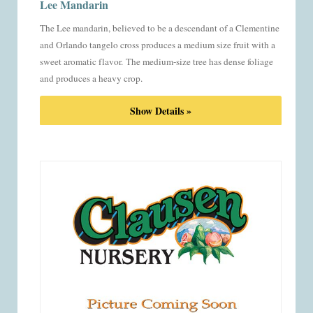
Lee Mandarin
The Lee mandarin, believed to be a descendant of a Clementine
and Orlando tangelo cross produces a medium size fruit with a
sweet aromatic flavor.
The medium-size tree has dense foliage
and produces a heavy crop.
Show Details »