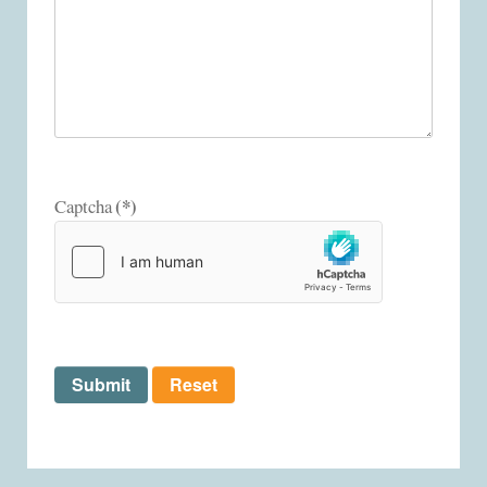
(*)
Captcha
Submit
Reset