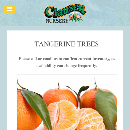
TANGERINE TREES
Please call or email us to confirm current inventory, as
avaliability can change frequently.