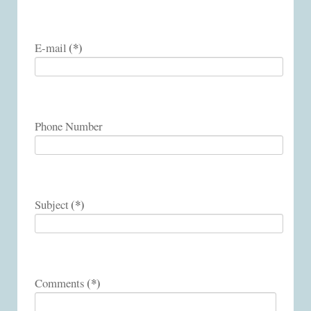
(*)
E-mail
Phone Number
(*)
Subject
(*)
Comments