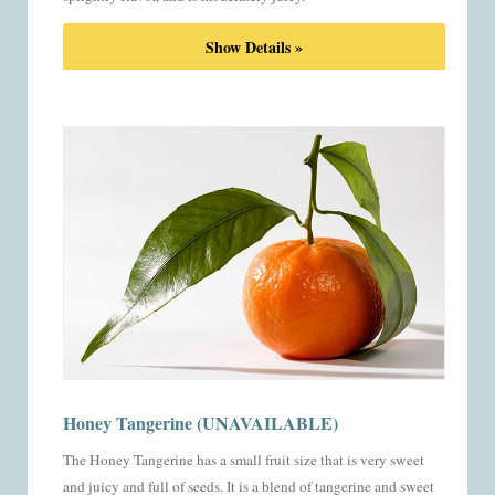
Show Details »
Honey Tangerine (UNAVAILABLE)
The Honey Tangerine has a small fruit size that is very sweet
and juicy and full of seeds. It is a blend of tangerine and sweet