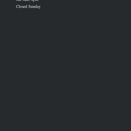
Closed Sunday