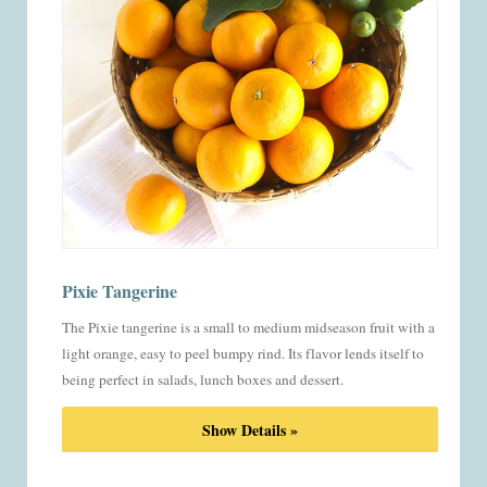
Pixie Tangerine
The Pixie tangerine is a small to medium midseason fruit with a
light orange, easy to peel bumpy rind. Its flavor lends itself to
being perfect in salads, lunch boxes and dessert.
Show Details »