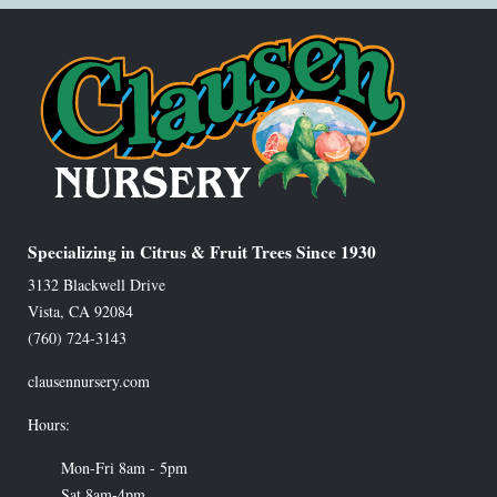
Specializing in Citrus & Fruit Trees Since 1930
3132 Blackwell Drive
Vista
,
CA
92084
(760) 724-3143
clausennursery.com
Hours:
Mon-Fri 8am - 5pm
Sat 8am-4pm