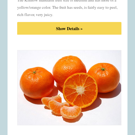
The Kinnow mandarin fruit size is medium and has more of a
yellow/orange color.
The fruit has seeds, is fairly easy to peel,
rich flavor, very juicy.
Show Details »