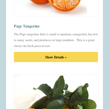
Page Tangerine
The Page tangerine fruit is small to medium, orange/red, has few
to many seeds, and produces in large numbers. This is a great
choice for fresh juice lovers.
Show Details »