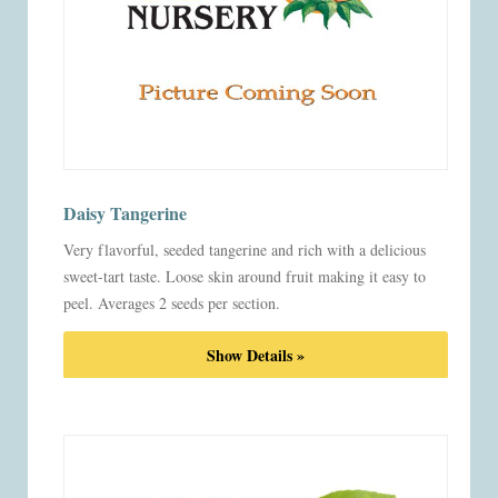
Daisy Tangerine
Very flavorful, seeded tangerine and rich with a delicious
sweet-tart taste. Loose skin around fruit making it easy to
peel. Averages 2 seeds per section.
Show Details »