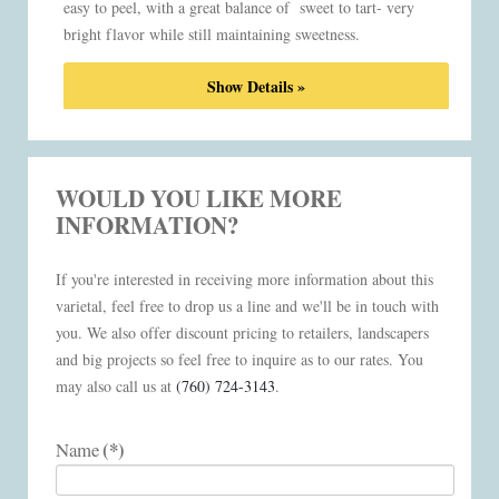
easy to peel, with a great balance of sweet to tart- very
bright flavor while still maintaining sweetness.
Show Details »
WOULD YOU LIKE MORE
INFORMATION?
If you're interested in receiving more information about this
varietal, feel free to drop us a line and we'll be in touch with
you. We also offer discount pricing to retailers, landscapers
and big projects so feel free to inquire as to our rates. You
may also call us at
(760) 724-3143
.
(*)
Name