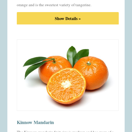
orange and is the sweetest variety of tangerine.
Show Details »
Kinnow Mandarin