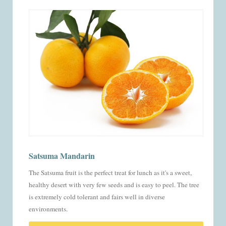
Satsuma Mandarin
The Satsuma fruit is the perfect treat for lunch as it's a sweet,
healthy desert with very few seeds and is easy to peel. The tree
is extremely cold tolerant and fairs well in diverse
environments.