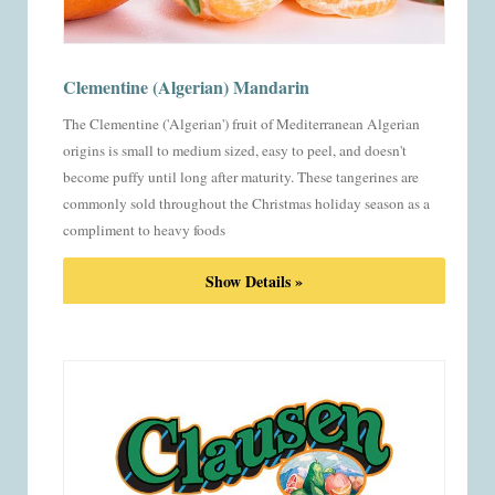
Clementine (Algerian) Mandarin
The Clementine ('Algerian') fruit of Mediterranean Algerian
origins is small to medium sized, easy to peel, and doesn't
become puffy until long after maturity. These tangerines are
commonly sold throughout the Christmas holiday season as a
compliment to heavy foods
Show Details »