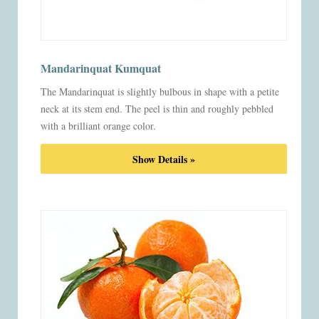
Mandarinquat Kumquat
The Mandarinquat is slightly bulbous in shape with a petite
neck at its stem end. The peel is thin and roughly pebbled
with a brilliant orange color.
Show Details »