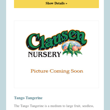
Show Details »
Tango Tangerine
The Tango Tangerine is a medium to large fruit, seedless,