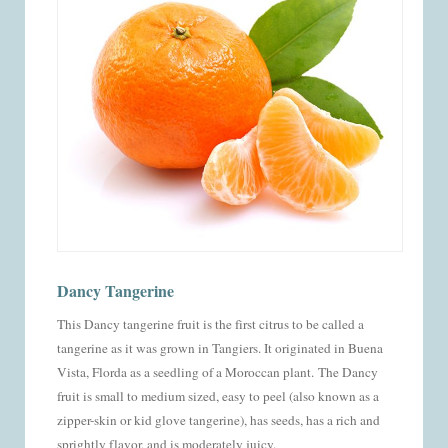
Dancy Tangerine
This Dancy tangerine fruit is the first citrus to be called a
tangerine as it was grown in Tangiers. It originated in Buena
Vista, Florda as a seedling of a Moroccan plant.
The Dancy
fruit is small to medium sized, easy to peel (also known as a
zipper-skin or kid glove tangerine), has seeds, has a rich and
sprightly flavor, and is moderately juicy.