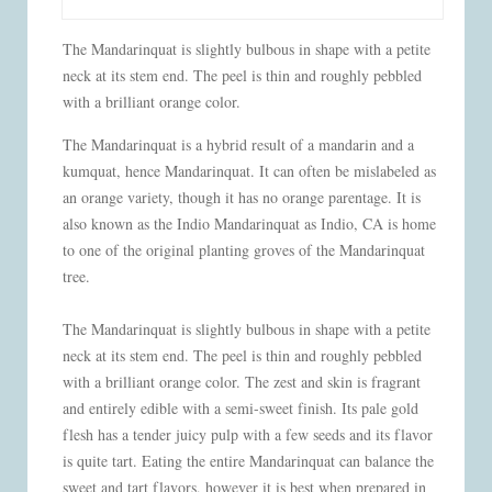
The Mandarinquat is slightly bulbous in shape with a petite
neck at its stem end. The peel is thin and roughly pebbled
with a brilliant orange color.
The Mandarinquat is a hybrid result of a mandarin and a
kumquat, hence Mandarinquat. It can often be mislabeled as
an orange variety, though it has no orange parentage. It is
also known as the Indio Mandarinquat as Indio, CA is home
to one of the original planting groves of the Mandarinquat
tree.
The Mandarinquat is slightly bulbous in shape with a petite
neck at its stem end. The peel is thin and roughly pebbled
with a brilliant orange color. The zest and skin is fragrant
and entirely edible with a semi-sweet finish. Its pale gold
flesh has a tender juicy pulp with a few seeds and its flavor
is quite tart. Eating the entire Mandarinquat can balance the
sweet and tart flavors, however it is best when prepared in