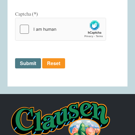
(*)
Captcha
Submit
Reset