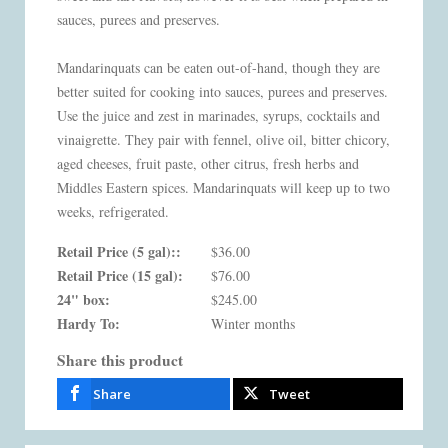
sauces, purees and preserves.
Mandarinquats can be eaten out-of-hand, though they are
better suited for cooking into sauces, purees and preserves.
Use the juice and zest in marinades, syrups, cocktails and
vinaigrette. They pair with fennel, olive oil, bitter chicory,
aged cheeses, fruit paste, other citrus, fresh herbs and
Middles Eastern spices. Mandarinquats will keep up to two
weeks, refrigerated.
Retail Price (5 gal)::
$36.00
Retail Price (15 gal):
$76.00
24" box:
$245.00
Hardy To:
Winter months
Share this product
Share
Tweet