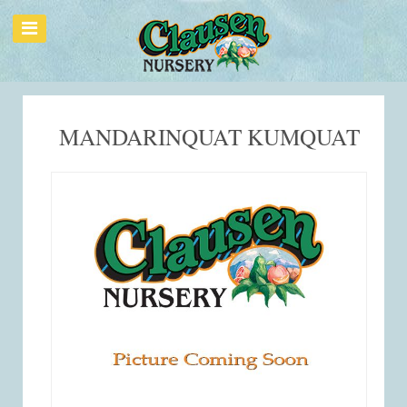
MANDARINQUAT KUMQUAT