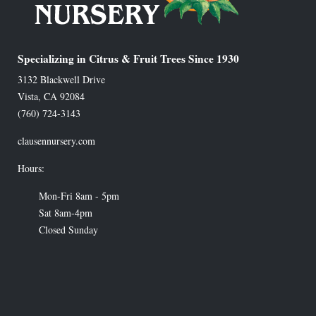
Specializing in Citrus & Fruit Trees Since 1930
3132 Blackwell Drive
Vista
,
CA
92084
(760) 724-3143
clausennursery.com
Hours:
Mon-Fri 8am - 5pm
Sat 8am-4pm
Closed Sunday