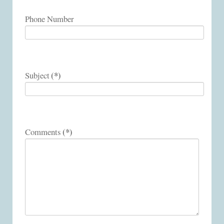
Phone Number
(*)
Subject
(*)
Comments