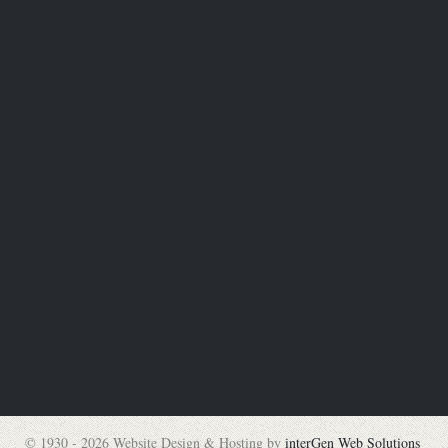
© 1930 - 2026 Website Design & Hosting by
interGen Web Solutions