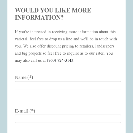
WOULD YOU LIKE MORE
INFORMATION?
If you're interested in receiving more information about this
varietal, feel free to drop us a line and we'll be in touch with
you. We also offer discount pricing to retailers, landscapers
and big projects so feel free to inquire as to our rates. You
may also call us at
(760) 724-3143
.
(*)
Name
(*)
E-mail