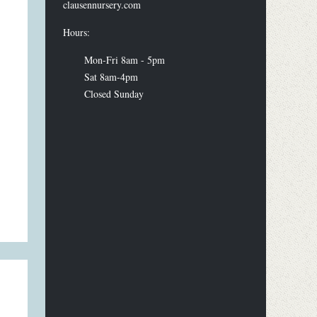
clausennursery.com
Hours:
Mon-Fri 8am - 5pm
Sat 8am-4pm
Closed Sunday