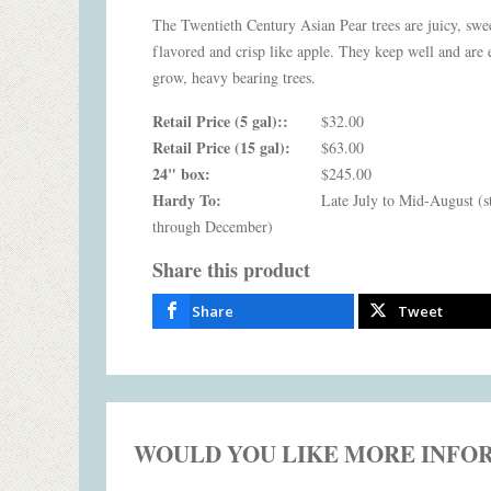
The Twentieth Century Asian Pear trees are juicy, swe
flavored and crisp like apple. They keep well and are 
grow, heavy bearing trees.
Retail Price (5 gal)::
$32.00
Retail Price (15 gal):
$63.00
24" box:
$245.00
Hardy To:
Late July to Mid-August (s
through December)
Share this product
Share
Tweet
WOULD YOU LIKE MORE INFO