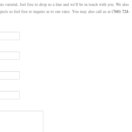
is varietal, feel free to drop us a line and we'll be in touch with you. We also
jects so feel free to inquire as to our rates. You may also call us at
(760) 724-