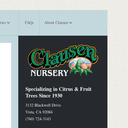
ries
FAQs
About Clausen
Specializing in Citrus & Fruit
Trees Since 1930
3132 Blackwell Drive
Vista
,
CA
92084
(760) 724-3143