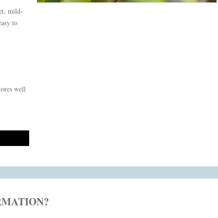
et, mild-
easy to
tores well
RMATION?