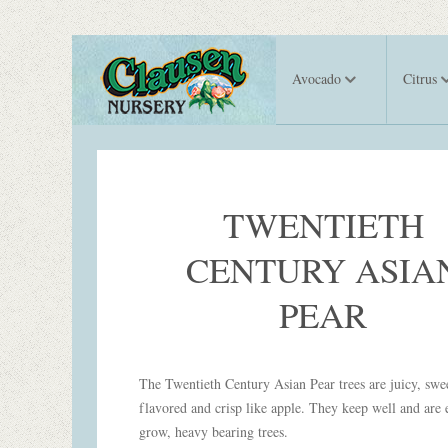
Avocado
Citrus
TWENTIETH
CENTURY ASIA
PEAR
The Twentieth Century Asian Pear trees are juicy, swe
flavored and crisp like apple. They keep well and are 
grow, heavy bearing trees.