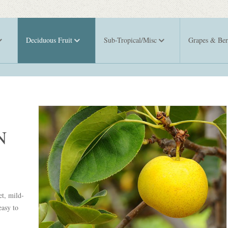
Deciduous Fruit
Sub-Tropical/Misc
Grapes & Ber
N
et, mild-
easy to