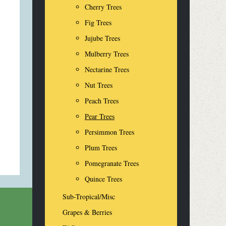
Cherry Trees
Fig Trees
Jujube Trees
Mulberry Trees
Nectarine Trees
Nut Trees
Peach Trees
Pear Trees
Persimmon Trees
Plum Trees
Pomegranate Trees
Quince Trees
Sub-Tropical/Misc
Grapes & Berries