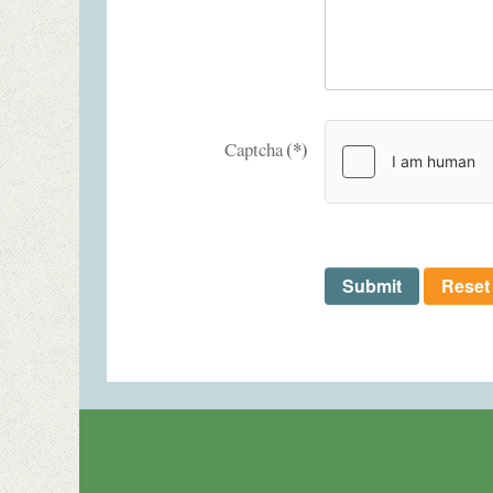
(*)
Captcha
Submit
Reset