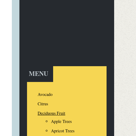
MENU
Avocado
Citrus
Deciduous Fruit
Apple Trees
Apricot Trees