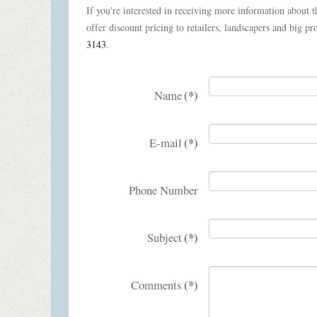
If you're interested in receiving more information about th
offer discount pricing to retailers, landscapers and big pro
3143
.
(*)
Name
(*)
E-mail
Phone Number
(*)
Subject
(*)
Comments