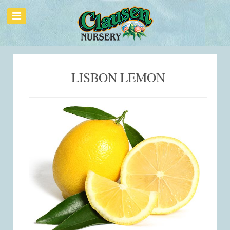
LISBON LEMON