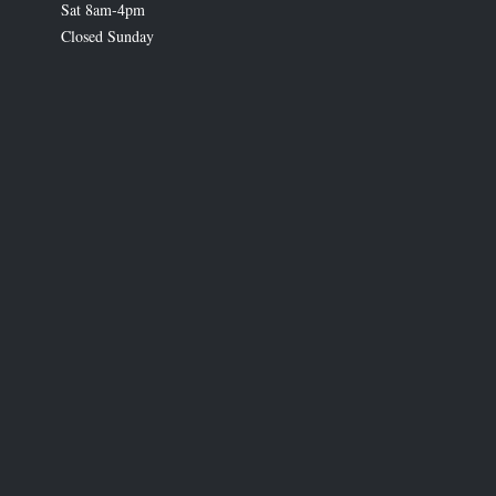
Sat 8am-4pm
Closed Sunday