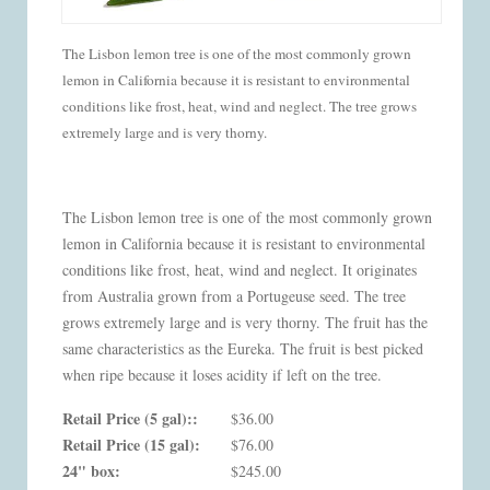
The Lisbon lemon tree is one of the most commonly grown
lemon in California because it is resistant to environmental
conditions like frost, heat, wind and neglect. The tree grows
extremely large and is very thorny.
The Lisbon lemon tree is one of the most commonly grown
lemon in California because it is resistant to environmental
conditions like frost, heat, wind and neglect. It originates
from Australia grown from a Portugeuse seed. The tree
grows extremely large and is very thorny. The fruit has the
same characteristics as the Eureka. The fruit is best picked
when ripe because it loses acidity if left on the tree.
Retail Price (5 gal)::
$36.00
Retail Price (15 gal):
$76.00
24" box:
$245.00