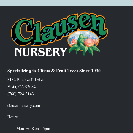
Specializing in Citrus & Fruit Trees Since 1930
3132 Blackwell Drive
Vista
,
CA
92084
(760) 724-3143
clausennursery.com
Hours:
Mon-Fri 8am - 5pm