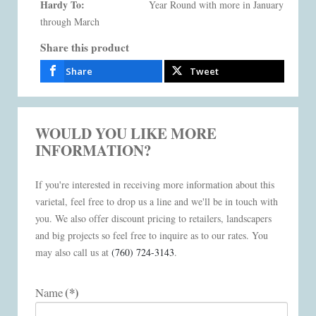
Hardy To:
Year Round with more in January
through March
Share this product
Share
Tweet
WOULD YOU LIKE MORE
INFORMATION?
If you're interested in receiving more information about this
varietal, feel free to drop us a line and we'll be in touch with
you. We also offer discount pricing to retailers, landscapers
and big projects so feel free to inquire as to our rates. You
may also call us at
(760) 724-3143
.
(*)
Name