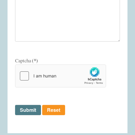
(*)
Captcha
Submit
Reset