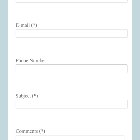
(*)
E-mail
Phone Number
(*)
Subject
(*)
Comments