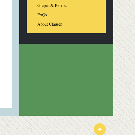
Grapes & Berries
FAQs
About Clausen