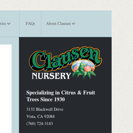
ries
FAQs
About Clausen
Specializing in Citrus & Fruit
Trees Since 1930
3132 Blackwell Drive
Vista
,
CA
92084
(760) 724-3143