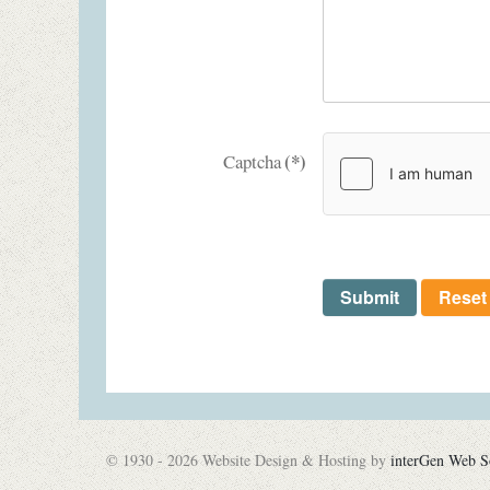
(*)
Captcha
Submit
Reset
© 1930 - 2026 Website Design & Hosting by
interGen Web S