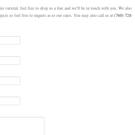
is varietal, feel free to drop us a line and we'll be in touch with you. We also
jects so feel free to inquire as to our rates. You may also call us at
(760) 724-