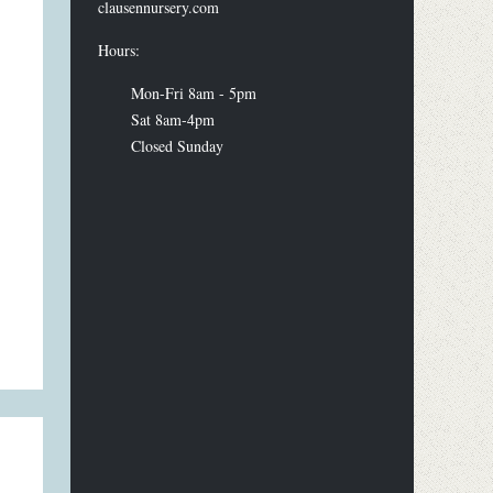
clausennursery.com
Hours:
Mon-Fri 8am - 5pm
Sat 8am-4pm
Closed Sunday