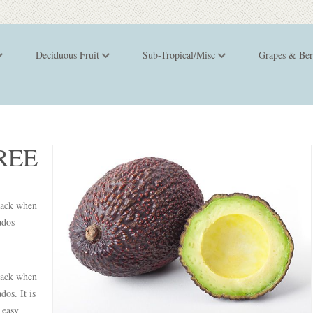
Deciduous Fruit
Sub-Tropical/Misc
Grapes & Ber
REE
black when
ados
black when
dos. It is
 easy