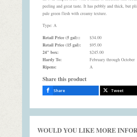
peeling and great taste. It has pebbly and thick, but pli
pale green flesh with creamy texture.
Type: A
Retail Price (5 gal)::
$34.00
Retail Price (15 gal):
$95.00
24" box:
$245.00
Hardy To:
February through October
Ripens:
A
Share this product
Share
Tweet
WOULD YOU LIKE MORE INFO