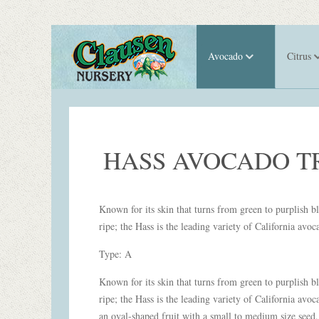
Avocado
Citrus
HASS AVOCADO T
Known for its skin that turns from green to purplish 
ripe; the Hass is the leading variety of California avoc
Type: A
Known for its skin that turns from green to purplish 
ripe; the Hass is the leading variety of California avoca
an oval-shaped fruit with a small to medium size seed,