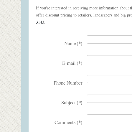
If you're interested in receiving more information about th
offer discount pricing to retailers, landscapers and big pro
3143
.
(*)
Name
(*)
E-mail
Phone Number
(*)
Subject
(*)
Comments