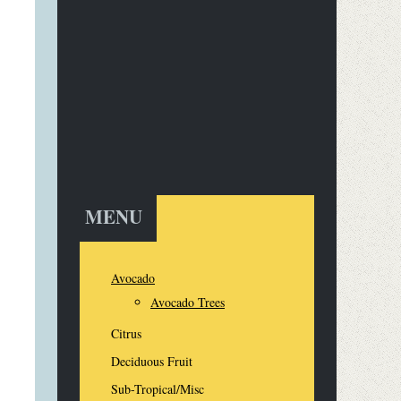
MENU
Avocado
Avocado Trees
Citrus
Deciduous Fruit
Sub-Tropical/Misc