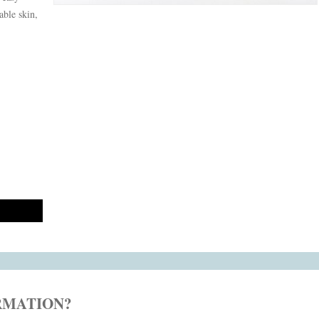
able skin,
RMATION?