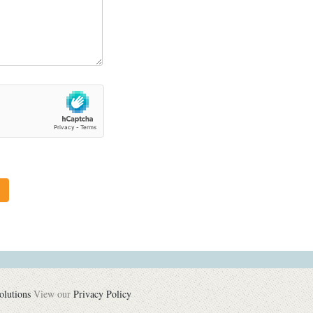
olutions
View our
Privacy Policy