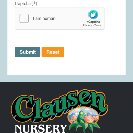
(*)
Captcha
Submit
Reset