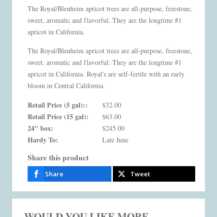
The Royal/Blenheim apricot trees are all-purpose, freestone,
sweet, aromatic and flavorful. They are the longtime #1
apricot in California.
The Royal/Blenheim apricot trees are all-purpose, freestone,
sweet, aromatic and flavorful. They are the longtime #1
apricot in California. Royal's are self-fertile with an early
bloom in Central California.
Retail Price (5 gal)::
$32.00
Retail Price (15 gal):
$63.00
24" box:
$245.00
Hardy To:
Late June
Share this product
Share
Tweet
WOULD YOU LIKE MORE