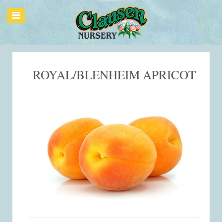
ROYAL/BLENHEIM APRICOT