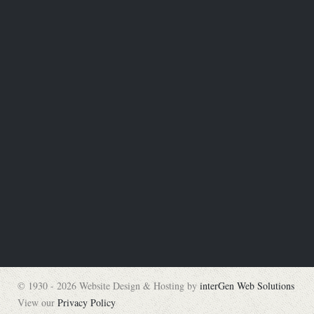
© 1930 - 2026 Website Design & Hosting by
interGen Web Solutions
View our
Privacy Policy