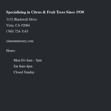
Specializing in Citrus & Fruit Trees Since 1930
3132 Blackwell Drive
Vista
,
CA
92084
(760) 724-3143
clausennursery.com
Hours:
Mon-Fri 8am - 5pm
Sat 8am-4pm
Closed Sunday