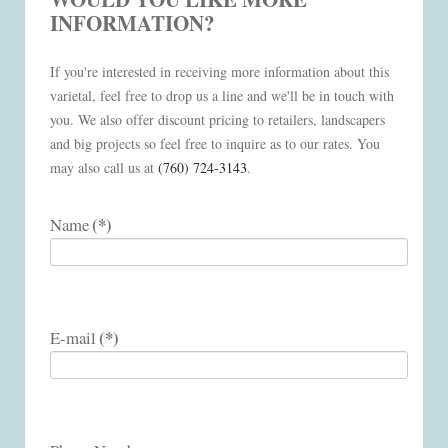
INFORMATION?
If you're interested in receiving more information about this
varietal, feel free to drop us a line and we'll be in touch with
you. We also offer discount pricing to retailers, landscapers
and big projects so feel free to inquire as to our rates. You
may also call us at
(760) 724-3143
.
(*)
Name
(*)
E-mail