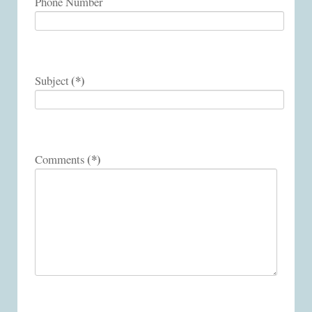
Phone Number
(*)
Subject
(*)
Comments