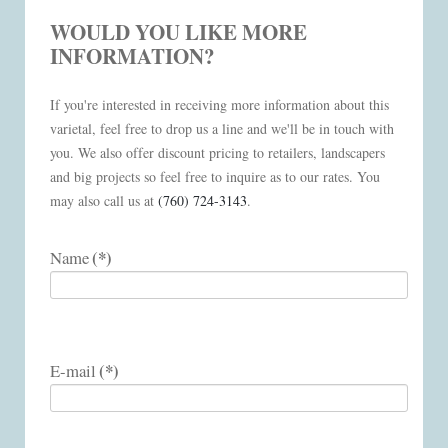
WOULD YOU LIKE MORE
INFORMATION?
If you're interested in receiving more information about this
varietal, feel free to drop us a line and we'll be in touch with
you. We also offer discount pricing to retailers, landscapers
and big projects so feel free to inquire as to our rates. You
may also call us at
(760) 724-3143
.
(*)
Name
(*)
E-mail