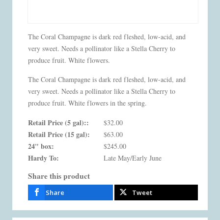
The Coral Champagne is dark red fleshed, low-acid, and
very sweet. Needs a pollinator like a Stella Cherry to
produce fruit. White flowers.
The Coral Champagne is dark red fleshed, low-acid, and
very sweet. Needs a pollinator like a Stella Cherry to
produce fruit. White flowers in the spring.
Retail Price (5 gal)::
$32.00
Retail Price (15 gal):
$63.00
24" box:
$245.00
Hardy To:
Late May/Early June
Share this product
Share
Tweet