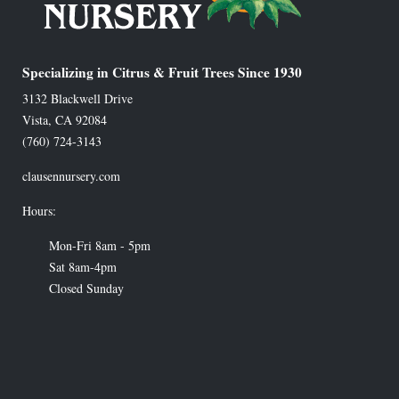
Specializing in Citrus & Fruit Trees Since 1930
3132 Blackwell Drive
Vista
,
CA
92084
(760) 724-3143
clausennursery.com
Hours:
Mon-Fri 8am - 5pm
Sat 8am-4pm
Closed Sunday