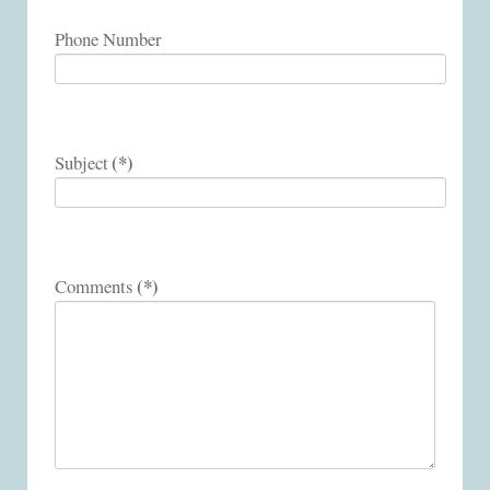
Phone Number
(*)
Subject
(*)
Comments