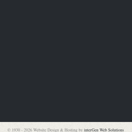
© 1930 - 2026 Website Design & Hosting by
interGen Web Solutions