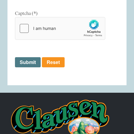
(*)
Captcha
Submit
Reset