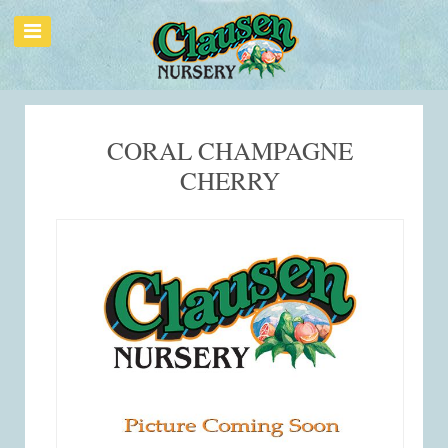
CORAL CHAMPAGNE
CHERRY