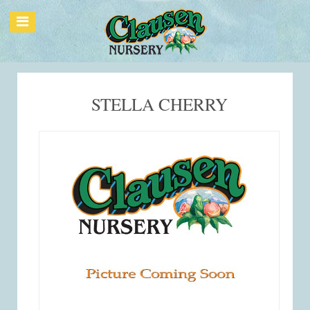
STELLA CHERRY