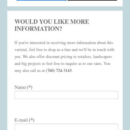
WOULD YOU LIKE MORE
INFORMATION?
If you're interested in receiving more information about this
varietal, feel free to drop us a line and we'll be in touch with
you. We also offer discount pricing to retailers, landscapers
and big projects so feel free to inquire as to our rates. You
may also call us at
(760) 724-3143
.
(*)
Name
(*)
E-mail