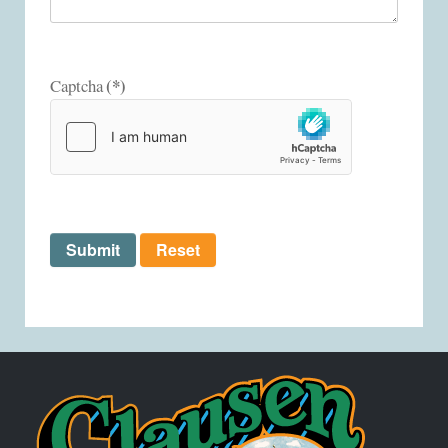
(*)
Captcha
Submit
Reset