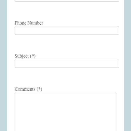
Phone Number
(*)
Subject
(*)
Comments