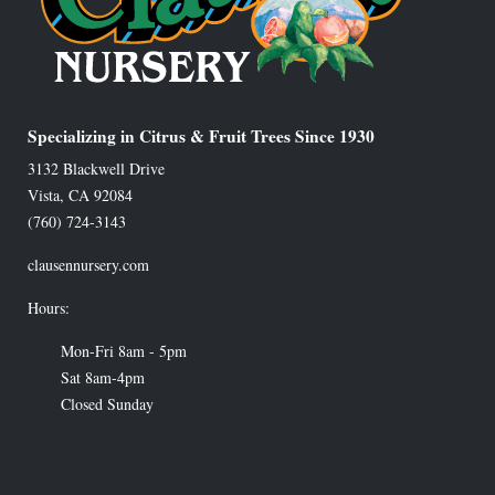
Specializing in Citrus & Fruit Trees Since 1930
3132 Blackwell Drive
Vista
,
CA
92084
(760) 724-3143
clausennursery.com
Hours:
Mon-Fri 8am - 5pm
Sat 8am-4pm
Closed Sunday