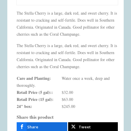
The Stella Cherry is a large, dark red, and sweet cherry. It is
resistant to cracking and self-fertile. Does well in Southern
California. Originated in Canada. Good pollinator for other
cherries such as the Coral Champange.
The Stella Cherry is a large, dark red, and sweet cherry. It is
resistant to cracking and self-fertile. Does well in Southern
California. Originated in Canada. Good pollinator for other
cherries such as the Coral Champange.
Care and Planting:
Water once a week, deep and
thoroughly.
Retail Price (5 gal)::
$32.00
Retail Price (15 gal):
$63.00
24" box:
$245.00
Share this product
Share
Tweet