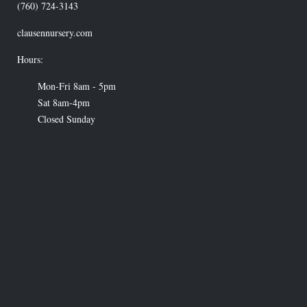
(760) 724-3143
clausennursery.com
Hours:
Mon-Fri 8am - 5pm
Sat 8am-4pm
Closed Sunday