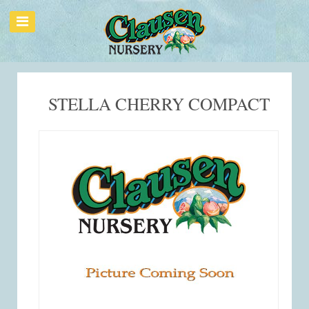
STELLA CHERRY COMPACT