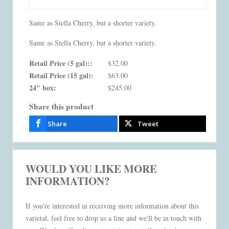
Same as Stella Cherry, but a shorter variety.
Same as Stella Cherry, but a shorter variety.
Retail Price (5 gal)::
$32.00
Retail Price (15 gal):
$63.00
24" box:
$245.00
Share this product
Share
Tweet
WOULD YOU LIKE MORE
INFORMATION?
If you're interested in receiving more information about this
varietal, feel free to drop us a line and we'll be in touch with