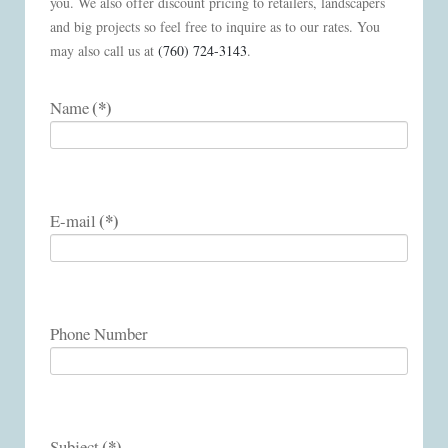
you. We also offer discount pricing to retailers, landscapers
and big projects so feel free to inquire as to our rates. You
may also call us at
(760) 724-3143
.
(*)
Name
(*)
E-mail
Phone Number
(*)
Subject