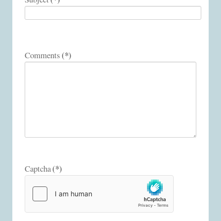
(*)
Comments
(*)
Captcha