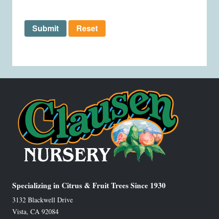
Submit
Reset
Specializing in Citrus & Fruit Trees Since 1930
3132 Blackwell Drive
Vista
,
CA
92084