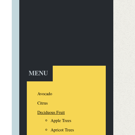
MENU
Avocado
Citrus
Deciduous Fruit
Apple Trees
Apricot Trees