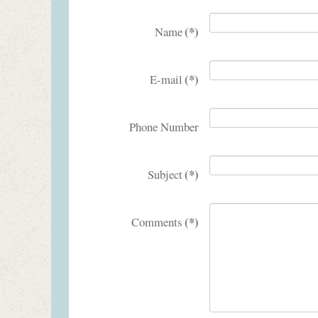
(*)
Name
(*)
E-mail
Phone Number
(*)
Subject
(*)
Comments