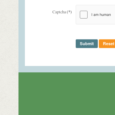
(*)
Captcha
Submit
Reset