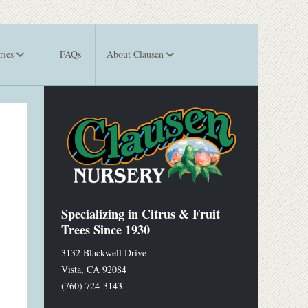
ries
FAQs
About Clausen
Specializing in Citrus & Fruit
Trees Since 1930
3132 Blackwell Drive
Vista
,
CA
92084
(760) 724-3143