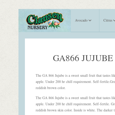
Avocado
Citrus
GA866 JUJUBE
The GA 866 Jujube is a sweet small fruit that tastes li
apple. Under 200 hr chill requirement. Self-fertile.Gr
reddish brown color.
The GA 866 Jujube is a sweet small fruit that tastes li
apple. Under 200 hr chill requirement. Self-fertile. Gr
reddish brown skin color. Inside is white. The darker t