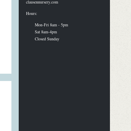
clausennursery.com
Hours:
Mon-Fri 8am - 5pm
Sat 8am-4pm
Closed Sunday