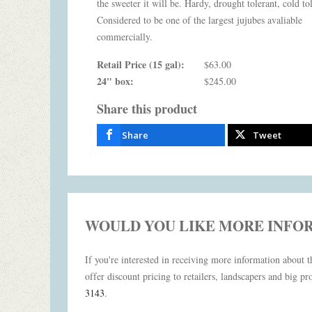
the sweeter it will be. Hardy, drought tolerant, cold to
Considered to be one of the largest jujubes avaliable
commercially.
Retail Price (15 gal):
$63.00
24" box:
$245.00
Share this product
Share
Tweet
WOULD YOU LIKE MORE INFO
If you're interested in receiving more information about th
offer discount pricing to retailers, landscapers and big pro
3143
.