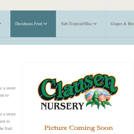
Deciduous Fruit
Sub-Tropical/Misc
Grapes & Ber
ke a sweet
een to
ke a sweet
een to
he fruit