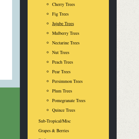
Cherry Trees
Fig Trees
Jujube Trees
Mulberry Trees
Nectarine Trees
Nut Trees
Peach Trees
Pear Trees
Persimmon Trees
Plum Trees
Pomegranate Trees
Quince Trees
Sub-Tropical/Misc
Grapes & Berries