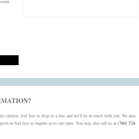
lerant.
RMATION?
is varietal, feel free to drop us a line and we'll be in touch with you. We also
jects so feel free to inquire as to our rates. You may also call us at
(760) 724-