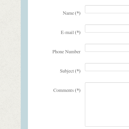
(*)
Name
(*)
E-mail
Phone Number
(*)
Subject
(*)
Comments