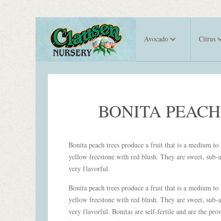
Avocado
Citrus
BONITA PEACH
Bonita peach trees produce a fruit that is a medium to 
yellow freestone with red blush. They are sweet, sub-a
very flavorful.
Bonita peach trees produce a fruit that is a medium to 
yellow freestone with red blush. They are sweet, sub-a
very flavorful. Bonitas are self-fertile and are the pro