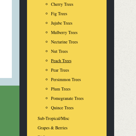
Cherry Trees
Fig Trees
Jujube Trees
Mulberry Trees
Nectarine Trees
Nut Trees
Peach Trees
Pear Trees
Persimmon Trees
Plum Trees
Pomegranate Trees
Quince Trees
Sub-Tropical/Misc
Grapes & Berries