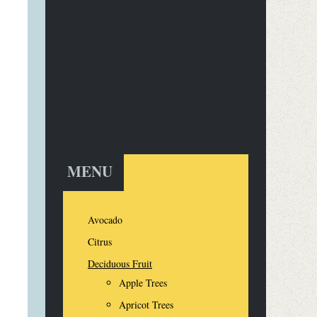
MENU
Avocado
Citrus
Deciduous Fruit
Apple Trees
Apricot Trees