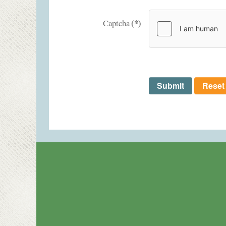
(*)
Captcha
Submit
Reset