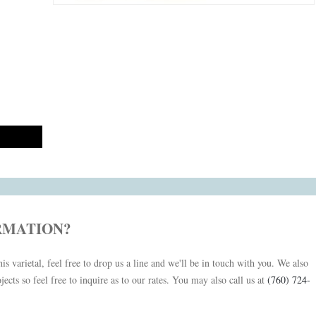
RMATION?
is varietal, feel free to drop us a line and we'll be in touch with you. We also
jects so feel free to inquire as to our rates. You may also call us at
(760) 724-