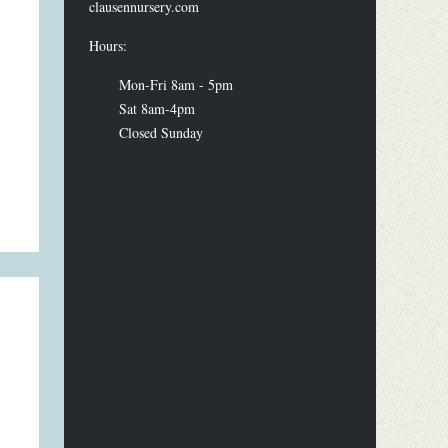
clausennursery.com
Hours:
Mon-Fri 8am - 5pm
Sat 8am-4pm
Closed Sunday