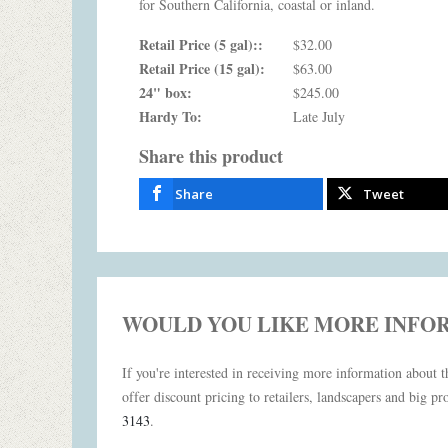
for Southern California, coastal or inland.
Retail Price (5 gal)::
$32.00
Retail Price (15 gal):
$63.00
24" box:
$245.00
Hardy To:
Late July
Share this product
Share
Tweet
WOULD YOU LIKE MORE INFO
If you're interested in receiving more information about th
offer discount pricing to retailers, landscapers and big pro
3143
.