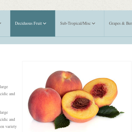
Deciduous Fruit
Sub-Tropical/Misc
Grapes & Ber
large
cidic and
large
cidic and
ven variety