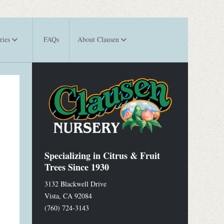
ries
FAQs
About Clausen
Specializing in Citrus & Fruit
Trees Since 1930
3132 Blackwell Drive
Vista
,
CA
92084
(760) 724-3143