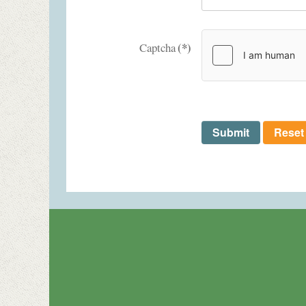
(*)
Captcha
Submit
Reset