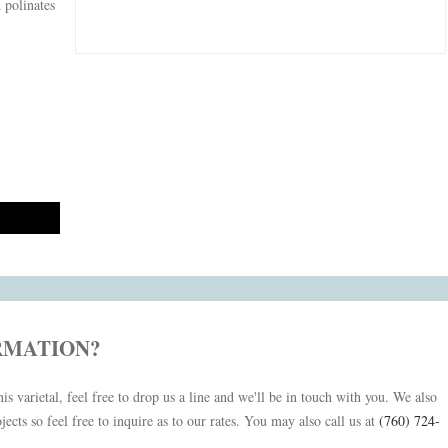
d polinates
RMATION?
is varietal, feel free to drop us a line and we'll be in touch with you. We also
jects so feel free to inquire as to our rates. You may also call us at
(760) 724-