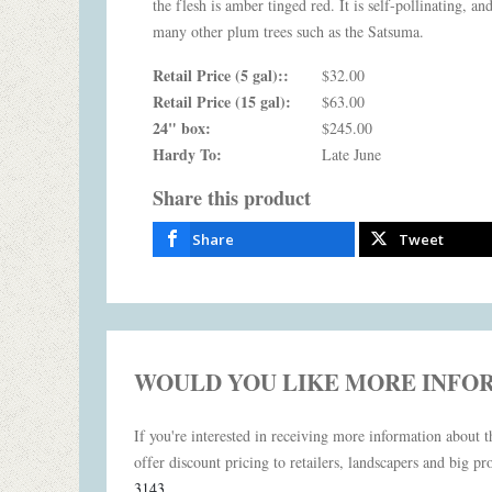
the flesh is amber tinged red. It is self-pollinating, an
many other plum trees such as the Satsuma.
Retail Price (5 gal)::
$32.00
Retail Price (15 gal):
$63.00
24" box:
$245.00
Hardy To:
Late June
Share this product
Share
Tweet
WOULD YOU LIKE MORE INFO
If you're interested in receiving more information about th
offer discount pricing to retailers, landscapers and big pro
3143
.