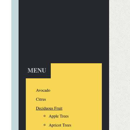
MENU
Avocado
Citrus
Deciduous Fruit
Apple Trees
Apricot Trees