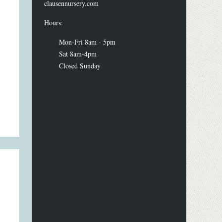
clausennursery.com
Hours:
Mon-Fri 8am - 5pm
Sat 8am-4pm
Closed Sunday