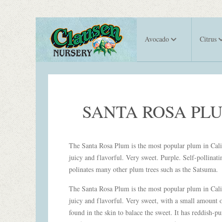
Avocado
Citrus
SANTA ROSA PL
The Santa Rosa Plum is the most popular plum in Calif
juicy and flavorful. Very sweet. Purple. Self-pollinati
polinates many other plum trees such as the Satsuma.
The Santa Rosa Plum is the most popular plum in Calif
juicy and flavorful. Very sweet, with a small amount o
found in the skin to balace the sweet. It has reddish-pu