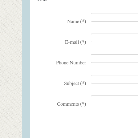
(*)
Name
(*)
E-mail
Phone Number
(*)
Subject
(*)
Comments