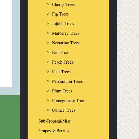
Cherry Trees
Fig Trees
Jujube Trees
Mulberry Trees
Nectarine Trees
Nut Trees
Peach Trees
Pear Trees
Persimmon Trees
Plum Trees
Pomegranate Trees
Quince Trees
Sub-Tropical/Misc
Grapes & Berries