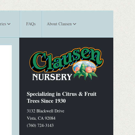
ries
FAQs
About Clausen
Specializing in Citrus & Fruit
Trees Since 1930
3132 Blackwell Drive
Vista
,
CA
92084
(760) 724-3143