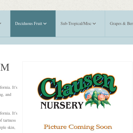
Deciduous Fruit
Sub-Tropical/Misc
Grapes & Ber
UM
ornia. It's
ng, and
ornia. It's
f tartness
rple skin,