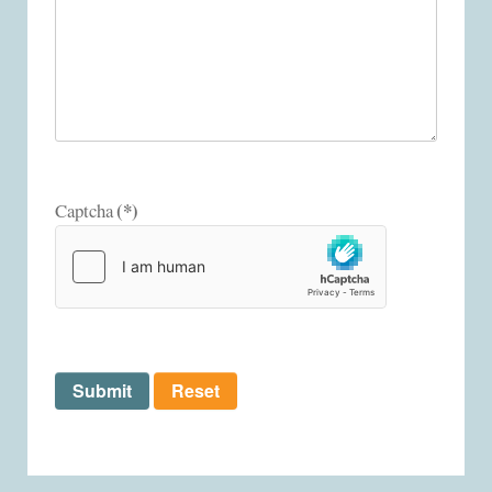
(*)
Captcha
Submit
Reset