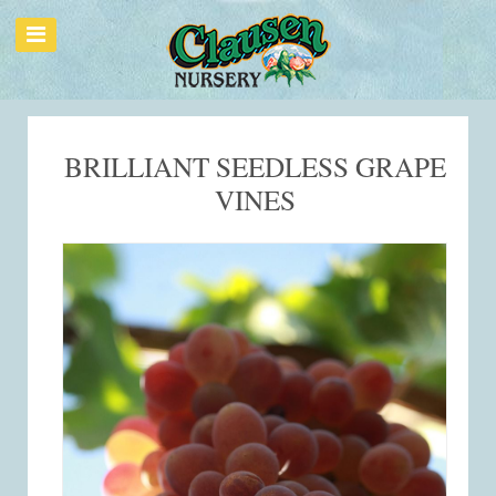
BRILLIANT SEEDLESS GRAPE
VINES