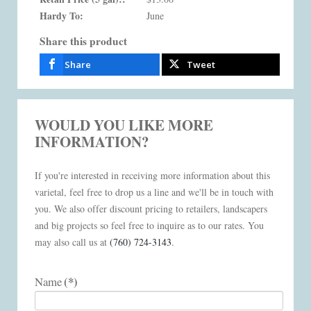
Hardy To:
June
Share this product
Share
Tweet
WOULD YOU LIKE MORE
INFORMATION?
If you're interested in receiving more information about this
varietal, feel free to drop us a line and we'll be in touch with
you. We also offer discount pricing to retailers, landscapers
and big projects so feel free to inquire as to our rates. You
may also call us at
(760) 724-3143
.
(*)
Name