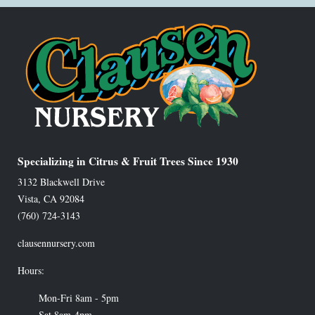
Specializing in Citrus & Fruit Trees Since 1930
3132 Blackwell Drive
Vista
,
CA
92084
(760) 724-3143
clausennursery.com
Hours:
Mon-Fri 8am - 5pm
Sat 8am-4pm