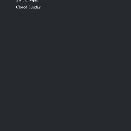
Closed Sunday