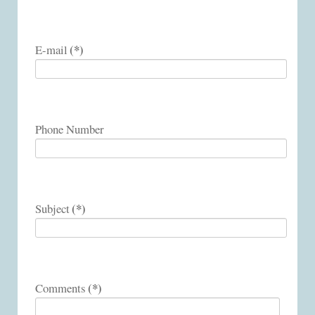
(*)
E-mail
Phone Number
(*)
Subject
(*)
Comments