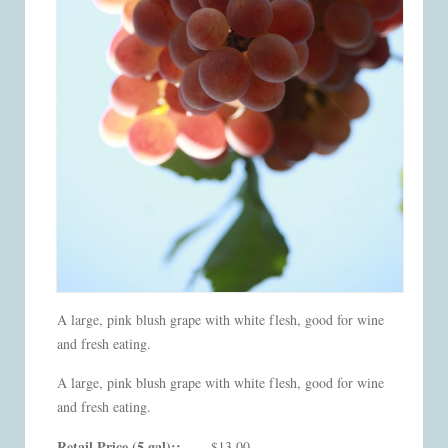
A large, pink blush grape with white flesh, good for wine
and fresh eating.
A large, pink blush grape with white flesh, good for wine
and fresh eating.
Retail Price (5 gal)::
$13.00