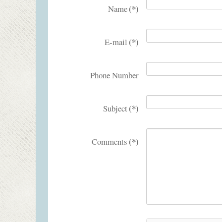
(*)
Name
(*)
E-mail
Phone Number
(*)
Subject
(*)
Comments