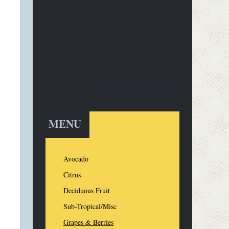
MENU
Avocado
Citrus
Deciduous Fruit
Sub-Tropical/Misc
Grapes & Berries