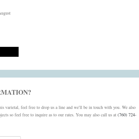
August
RMATION?
is varietal, feel free to drop us a line and we'll be in touch with you. We also
jects so feel free to inquire as to our rates. You may also call us at
(760) 724-