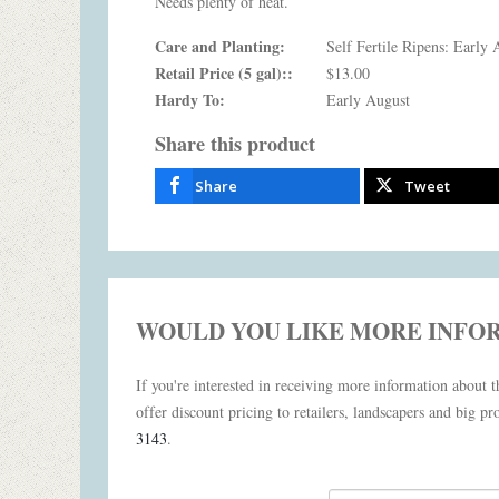
Needs plenty of heat.
Care and Planting:
Self Fertile Ripens: Early 
Retail Price (5 gal)::
$13.00
Hardy To:
Early August
Share this product
Share
Tweet
WOULD YOU LIKE MORE INFO
If you're interested in receiving more information about th
offer discount pricing to retailers, landscapers and big pro
3143
.