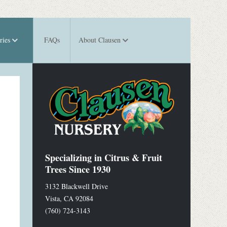
ries
FAQs
About Clausen
Specializing in Citrus & Fruit
Trees Since 1930
3132 Blackwell Drive
Vista
,
CA
92084
(760) 724-3143