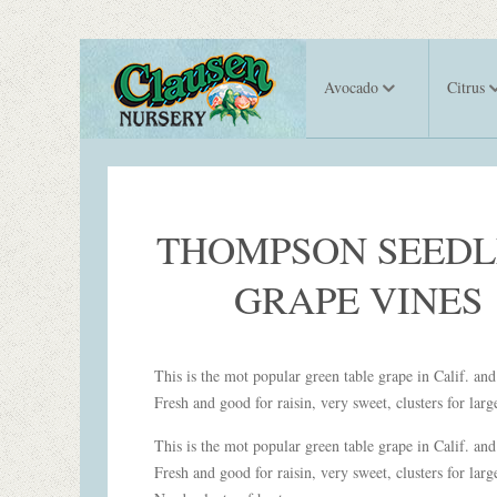
Avocado
Citrus
THOMPSON SEEDL
GRAPE VINES
This is the mot popular green table grape in Calif. an
Fresh and good for raisin, very sweet, clusters for lar
This is the mot popular green table grape in Calif. an
Fresh and good for raisin, very sweet, clusters for larg