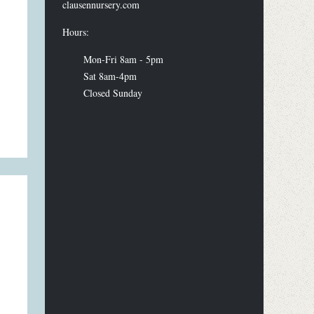
clausennursery.com
Hours:
Mon-Fri 8am - 5pm
Sat 8am-4pm
Closed Sunday