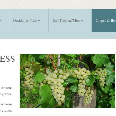
Deciduous Fruit
Sub-Tropical/Misc
Grapes & Ber
ESS
d Arizona.
ge grapes.
d Arizona.
e grapes.